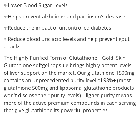
✨Lower Blood Sugar Levels
✨Helps prevent alzheimer and parkinson's desease
✨Reduce the impact of uncontrolled diabetes
✨Reduce blood uric acid levels and help prevent gout
attacks
The Highly Purified Form of Glutathione – Goldi Skin
Glutathione softgel capsule brings highly potent levels
of liver support on the market. Our glutathione 1500mg
contains an unprecedented purity level of 98%+ (most
glutathione 500mg and liposomal glutathione products
won't disclose their purity levels). Higher purity means
more of the active premium compounds in each serving
that give glutathione its powerful properties.