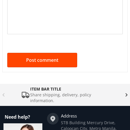
ITEM BAR TITLE
Share shipping, delivery, policy
information.
Address
Need help?
STB Building Mercury Drive,
Caloocan City, Metro Manila,