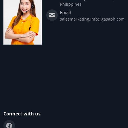
Philippines
Email
salesmarketing.info@gasaph.com
Connect with us