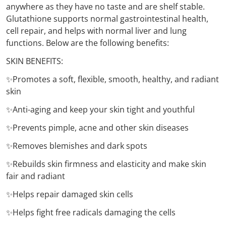
anywhere as they have no taste and are shelf stable.
Glutathione supports normal gastrointestinal health,
cell repair, and helps with normal liver and lung
functions. Below are the following benefits:
SKIN BENEFITS:
✨Promotes a soft, flexible, smooth, healthy, and radiant
skin
✨Anti-aging and keep your skin tight and youthful
✨Prevents pimple, acne and other skin diseases
✨Removes blemishes and dark spots
✨Rebuilds skin firmness and elasticity and make skin
fair and radiant
✨Helps repair damaged skin cells
✨Helps fight free radicals damaging the cells