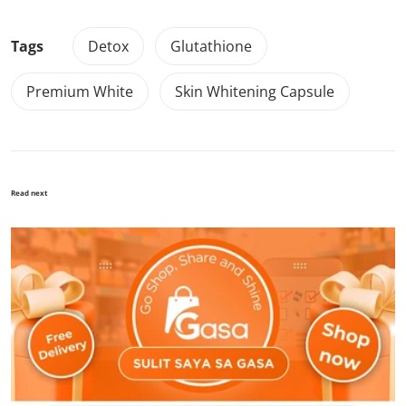
Tags
Detox
Glutathione
Premium White
Skin Whitening Capsule
Read next