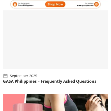
September 2025
GASA Philippines – Frequently Asked Questions