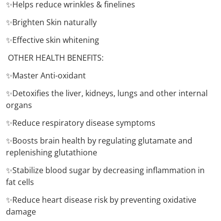
✨Helps reduce wrinkles & finelines
✨Brighten Skin naturally
✨Effective skin whitening
OTHER HEALTH BENEFITS:
✨Master Anti-oxidant
✨Detoxifies the liver, kidneys, lungs and other internal
organs
✨Reduce respiratory disease symptoms
✨Boosts brain health by regulating glutamate and
replenishing glutathione
✨Stabilize blood sugar by decreasing inflammation in
fat cells
✨Reduce heart disease risk by preventing oxidative
damage