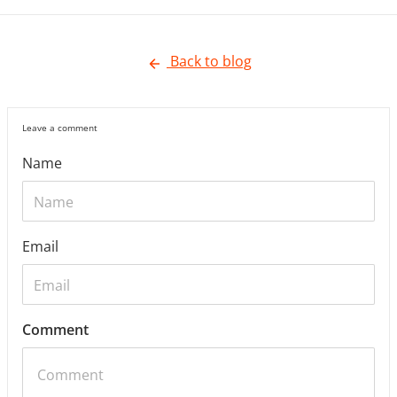
Back to blog
Leave a comment
Name
Email
Comment