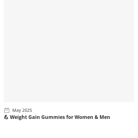
May 2025
💪 Weight Gain Gummies for Women & Men