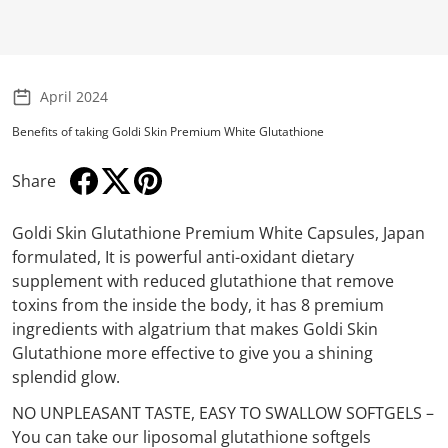
April 2024
Benefits of taking Goldi Skin Premium White Glutathione
Share
Share on Facebook
Opens in a new window.
Tweet on Twitter
Opens in a new window.
Pin on Pinterest
Opens in a new window.
Goldi Skin Glutathione Premium White Capsules, Japan
formulated, It is powerful anti-oxidant dietary
supplement with reduced glutathione that remove
toxins from the inside the body, it has 8 premium
ingredients with algatrium that makes Goldi Skin
Glutathione more effective to give you a shining
splendid glow.
NO UNPLEASANT TASTE, EASY TO SWALLOW SOFTGELS –
You can take our liposomal glutathione softgels