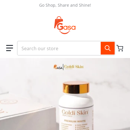
Skip to content
Go Shop, Share and Shine!
Search our store