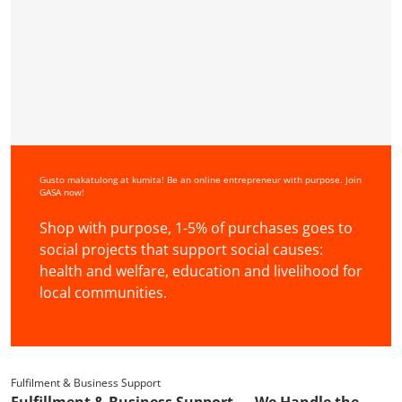
Gusto makatulong at kumita! Be an online entrepreneur with purpose. Join
GASA now!
Shop with purpose, 1-5% of purchases goes to
social projects that support social causes:
health and welfare, education and livelihood for
local communities.
Fulfilment & Business Support
Fulfillment & Business Support — We Handle the