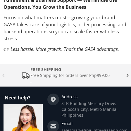
Operations, You Grow the Business
Focus on what matters most—growing your brand.
GASA takes care of your logistics, order processing, and
backend operations so you can scale faster with less
stress.
👉
Less hassle. More growth. That’s the GASA advantage.
FREE SHIPPING
Free Shipping for orders over Php999.00
.
Address
Need help?
STB Building Mercury Drive,
Caloocan City, Metro Manila,
Philippines
Email
salesmarketing.info@gasaph.com