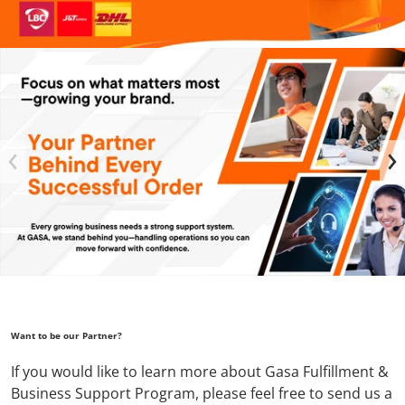
files/GASA_FB_COVER_2048_x_1152_px_1_a2738909-ea11-48
Want to be our Partner?
If you would like to learn more about Gasa Fulfillment &
Business Support Program, please feel free to send us a