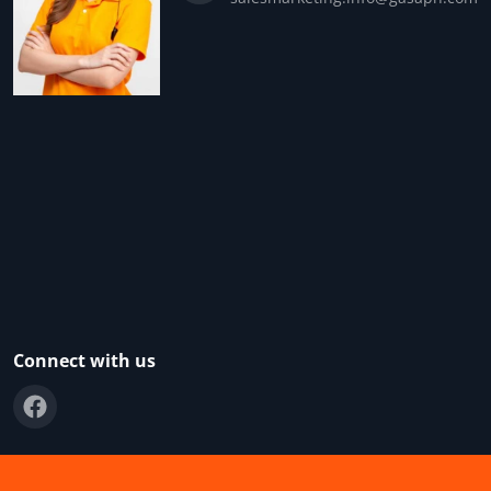
Connect with us