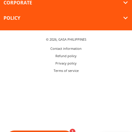
CORPORATE
POLICY
© 2026,
GASA PHILIPPINES
Contact information
Refund policy
Privacy policy
Terms of service
1