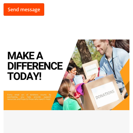
Send message