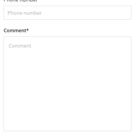
Comment
*