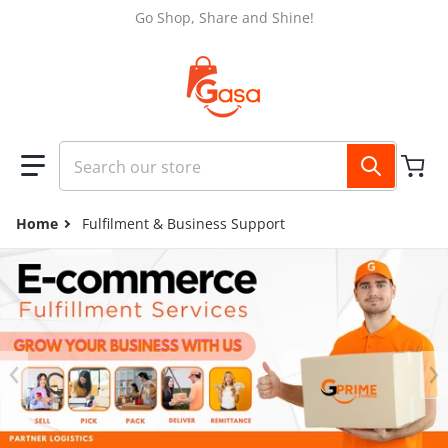
Skip to content
Go Shop, Share and Shine!
Search our store
Home
Fulfilment & Business Support
files/GASA_FB_COVER_2048_x_1152_px_3_abebc24e-487a-4fe