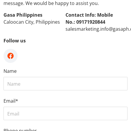
message. We would be happy to assist you.
Gasa Philippines
Contact Info: Mobile
Caloocan City, Philippines
No.: 09171920844
salesmarketing.info@gasaph
Follow us
facebook
Name
Email
*
Phone number