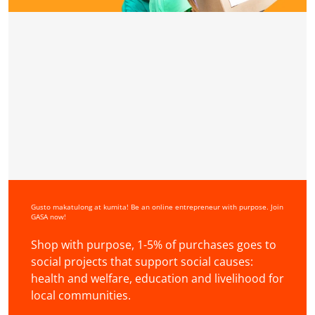
Gusto makatulong at kumita! Be an online entrepreneur with purpose. Join
GASA now!
Shop with purpose, 1-5% of purchases goes to
social projects that support social causes:
health and welfare, education and livelihood for
local communities.