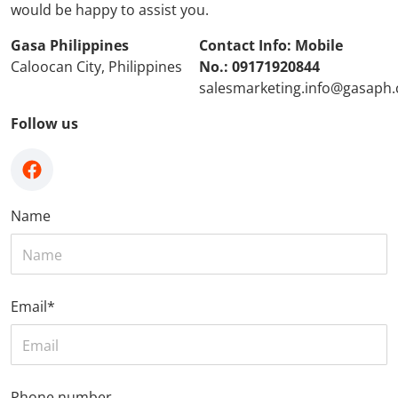
would be happy to assist you.
Gasa Philippines
Contact Info: Mobile
Caloocan City, Philippines
No.: 09171920844
salesmarketing.info@gasaph
Follow us
facebook
Name
Email
*
Phone number