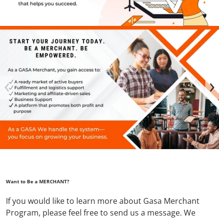
files/GASA_FB_COVER_2048_x_1152_px_2_5089320f-b3d2-49
Want to Be a MERCHANT?
If you would like to learn more about Gasa Merchant
Program, please feel free to send us a message. We