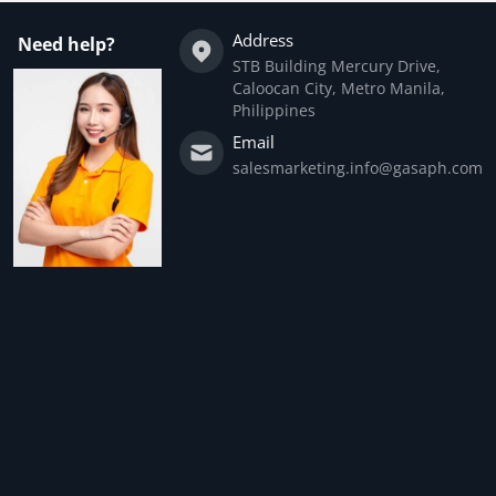
Address
Need help?
STB Building Mercury Drive,
Caloocan City, Metro Manila,
Philippines
Email
salesmarketing.info@gasaph.com