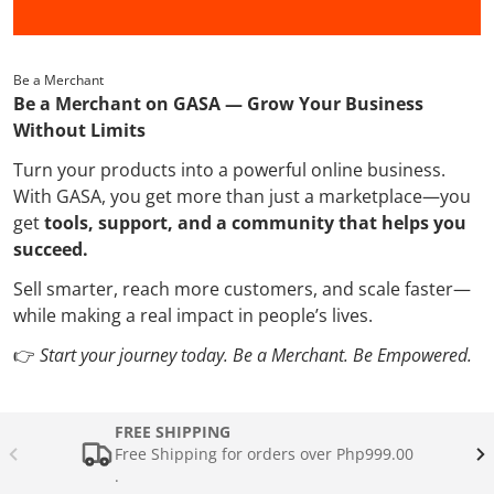
Be a Merchant
Be a Merchant on GASA — Grow Your Business
Without Limits
Turn your products into a powerful online business.
With GASA, you get more than just a marketplace—you
get
tools, support, and a community that helps you
succeed.
Sell smarter, reach more customers, and scale faster—
while making a real impact in people’s lives.
👉
Start your journey today. Be a Merchant. Be Empowered.
FREE SHIPPING
Free Shipping for orders over Php999.00
.