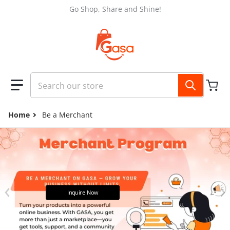
Skip to content
Go Shop, Share and Shine!
Search our store
Home
Be a Merchant
files/GASA_FB_COVER_2048_x_1152_px_fdfbb935-7a51-478f-
Inquire Now