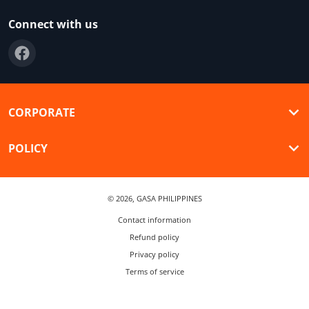
Connect with us
CORPORATE
POLICY
© 2026,
GASA PHILIPPINES
Contact information
Refund policy
Privacy policy
Terms of service