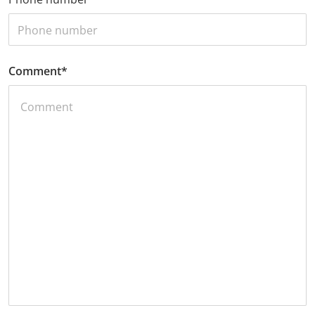
Comment
*