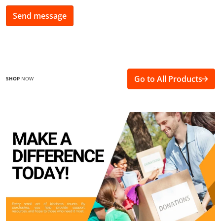
Send message
Go to All Products
SHOP
NOW