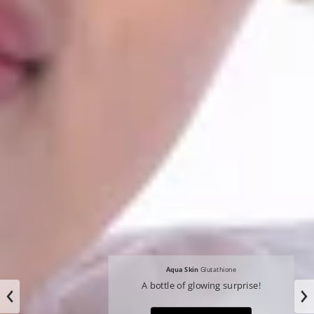
Aqua Skin
Glutathione
A bottle of glowing surprise!