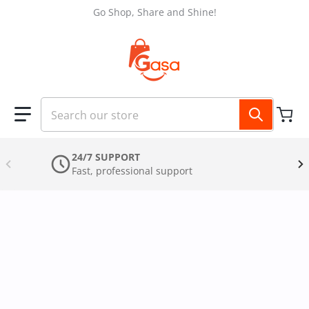
Skip to content
Go Shop, Share and Shine!
Search our store
24/7 SUPPORT
Fast, professional support
files/AQUA_SKIN_Layout_87_1.jpg