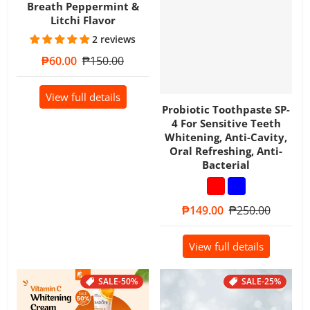
Breath Peppermint &
Litchi Flavor
2 reviews
Sale price
₱60.00
Regular price
₱150.00
View full details
Probiotic Toothpaste SP-
4 For Sensitive Teeth
Whitening, Anti-Cavity,
Oral Refreshing, Anti-
Bacterial
Sale price
₱149.00
Regular price
₱250.00
View full details
SALE
-50%
SALE
-25%