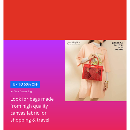
UP TO 60% OFF
Art Tote Canvas Bag
Look for bags made
from high quality
canvas fabric for
shopping & travel