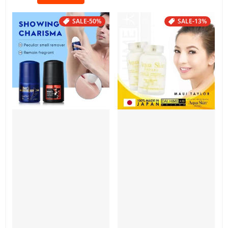
SALE
-50%
SALE
-13%