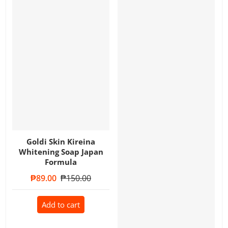
Goldi Skin Kireina
Whitening Soap Japan
Formula
Sale price
₱89.00
Regular price
₱150.00
Add to cart