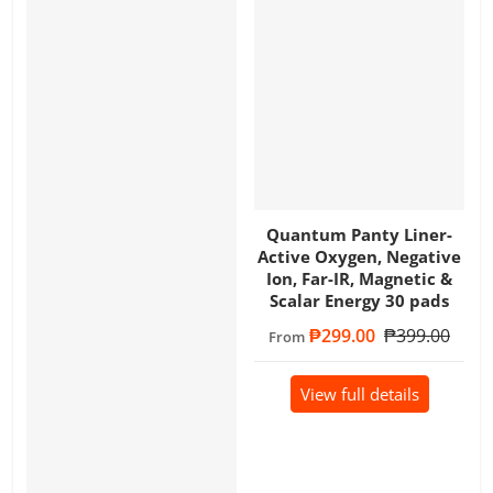
Quantum Panty Liner-
Active Oxygen, Negative
Ion, Far-IR, Magnetic &
Scalar Energy 30 pads
Sale price
₱299.00
Regular price
₱399.00
From
View full details