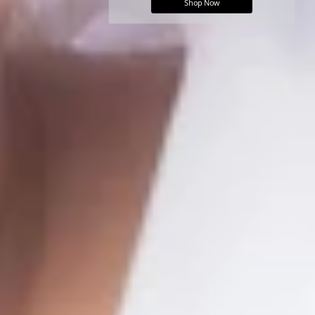
Shop Now