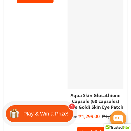
Aqua Skin Glutathione
Capsule (60 capsules)
Free Goldi Skin Eye Patch
1
Play & Win a Prize!
Sale price
₱1,299.00
Regular price
₱1,499.00
From