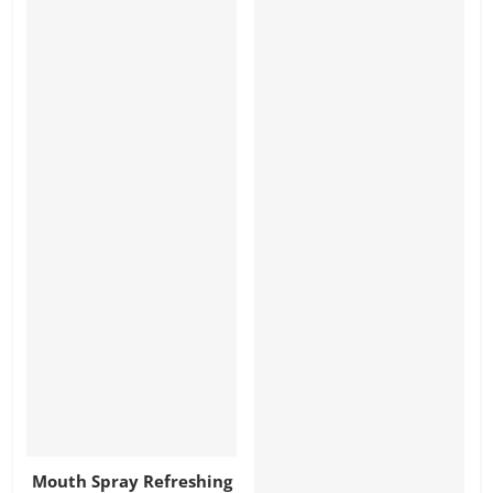
Mouth Spray Refreshing