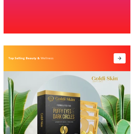
Top Selling Beauty &
Wellness