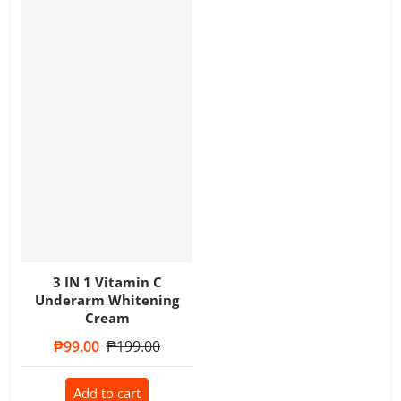
3 IN 1 Vitamin C
Underarm Whitening
Cream
Sale price
₱99.00
Regular price
₱199.00
Add to cart