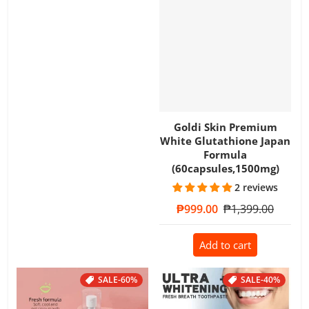
Goldi Skin Premium
White Glutathione Japan
Formula
(60capsules,1500mg)
2 reviews
Sale price
₱999.00
Regular price
₱1,399.00
Add to cart
SALE
-60%
SALE
-40%