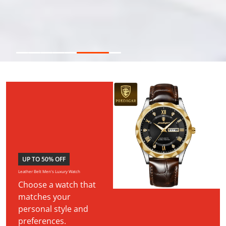
UP TO 50% OFF
Leather Belt Men's Luxury Watch
Choose a watch that
matches your
personal style and
preferences.