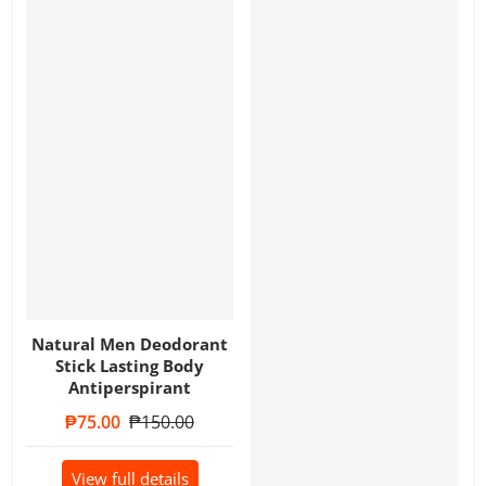
Natural Men Deodorant
Stick Lasting Body
Antiperspirant
Sale price
₱75.00
Regular price
₱150.00
View full details