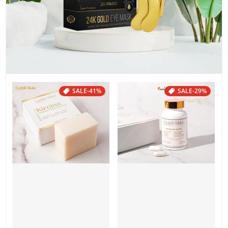
SALE
-41%
SALE
-29%