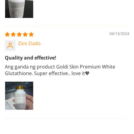
04/13/2024
Zios Dado
Quality and effective!
Ang ganda ng product Goldi Skin Premium White
Glutathione. Super effective.. love it💖