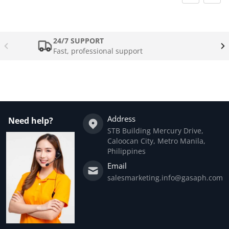
24/7 SUPPORT
Fast, professional support
Address
Need help?
STB Building Mercury Drive,
Caloocan City, Metro Manila,
Philippines
Email
salesmarketing.info@gasaph.com