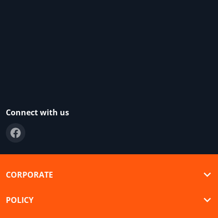
Connect with us
CORPORATE
POLICY