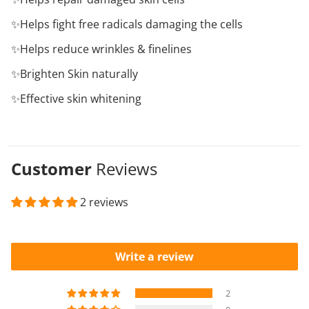
✨Helps fight free radicals damaging the cells
✨Helps reduce wrinkles & finelines
✨Brighten Skin naturally
✨Effective skin whitening
Customer
Reviews
2 reviews
Write a review
2