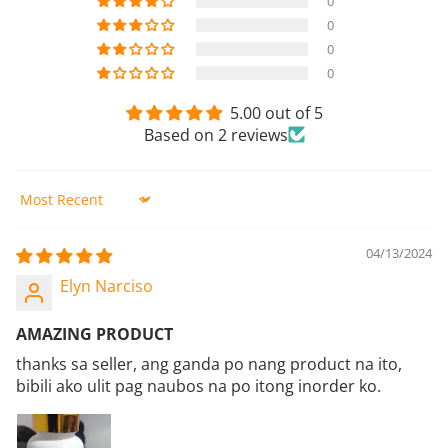
0
0
0
0
5.00 out of 5
Based on 2 reviews
Sort by
04/13/2024
Elyn Narciso
AMAZING PRODUCT
thanks sa seller, ang ganda po nang product na ito,
bibili ako ulit pag naubos na po itong inorder ko.