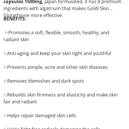
capsules 1500mg,
Japan formulated, it has 8 premium
ingredients with algatrium that makes Goldi Skin
Glutathione more effective.
BENEFITS:
✨Promotes a soft, flexible, smooth, healthy, and
radiant skin
✨Anti-aging and keep your skin tight and youthful
✨Prevents pimple, acne and other skin diseases
✨Removes blemishes and dark spots
✨Rebuilds skin firmness and elasticity and make skin
fair and radiant
✨Helps repair damaged skin cells