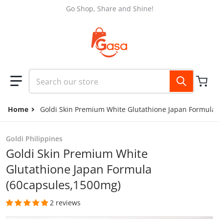
Skip to content
Go Shop, Share and Shine!
Search our store
Home
Goldi Skin Premium White Glutathione Japan Formula
Goldi Philippines
Goldi Skin Premium White
Glutathione Japan Formula
(60capsules,1500mg)
2 reviews