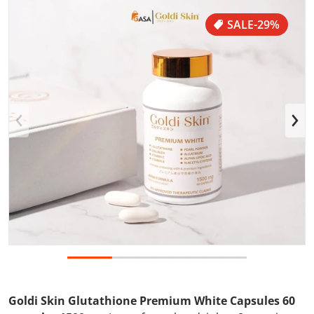
files/GlutaWeb101.jpg
f
SALE
-29%
Open media 1 in gallery view
Goldi Skin Glutathione Premium White Capsules 60