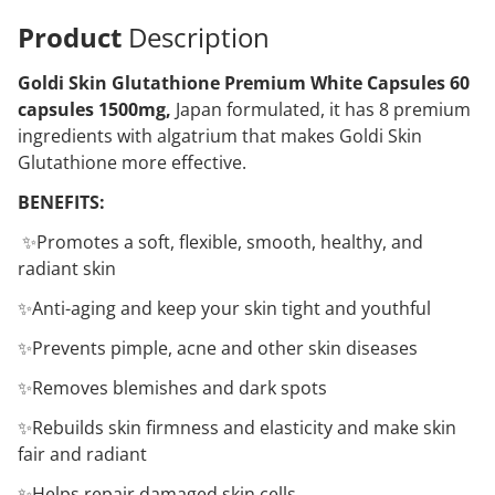
Product
Description
Goldi Skin Glutathione Premium White Capsules 60
capsules 1500mg,
Japan formulated, it has 8 premium
ingredients with algatrium that makes Goldi Skin
Glutathione more effective.
BENEFITS:
✨Promotes a soft, flexible, smooth, healthy, and
radiant skin
✨Anti-aging and keep your skin tight and youthful
✨Prevents pimple, acne and other skin diseases
✨Removes blemishes and dark spots
✨Rebuilds skin firmness and elasticity and make skin
fair and radiant
✨Helps repair damaged skin cells