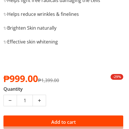
✨Helps fight free radicals damaging the cells
✨Helps reduce wrinkles & finelines
✨Brighten Skin naturally
✨Effective skin whitening
₱999.00
-29%
₱1,399.00
Sale price
Regular price
Quantity
Decrease quantity for Goldi Skin Premium White Glut
Increase quantity for Goldi Skin Premiu
Add to cart
PHP 9.99 of your purchase helps