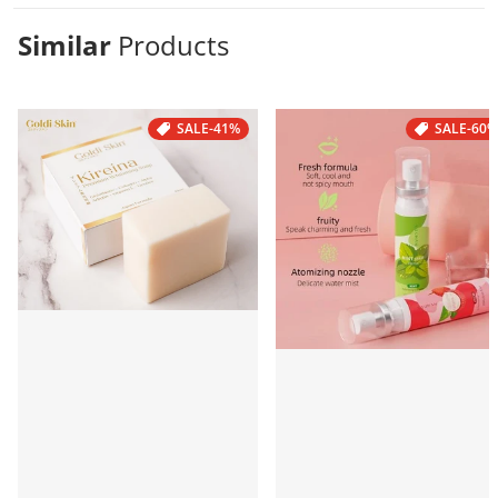
Similar
Products
SALE
-41%
SALE
-60%