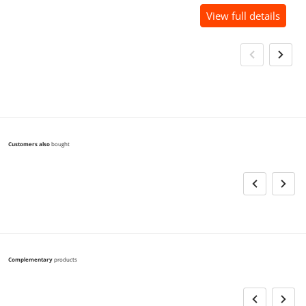
View full details
Customers also
bought
Complementary
products