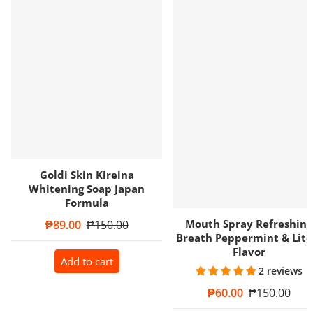
Goldi Skin Kireina
Whitening Soap Japan
Formula
Mouth Spray Refreshing
Sale price
₱89.00
Regular price
₱150.00
Breath Peppermint & Litc
Flavor
Add to cart
2 reviews
Sale price
₱60.00
Regular price
₱150.00