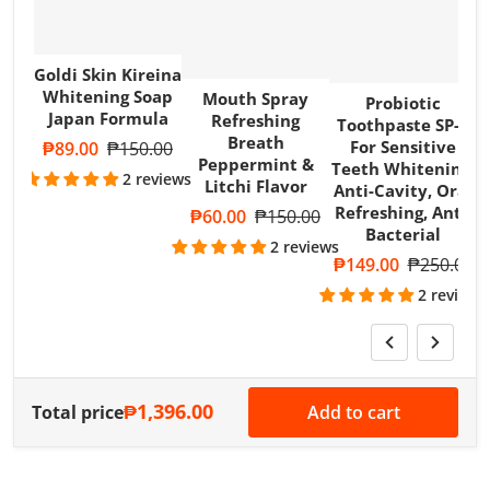
Goldi Skin Kireina
Whitening Soap
Mouth Spray
Probiotic
Japan Formula
W
Refreshing
Toothpaste SP-4
Breath
For Sensitive
Sale price
₱89.00
Regular price
₱150.00
Peppermint &
Teeth Whitening,
2 reviews
Litchi Flavor
Anti-Cavity, Oral
Refreshing, Anti-
Sale price
₱60.00
Regular price
₱150.00
Bacterial
2 reviews
Sale price
₱149.00
Regular pri
₱250.00
2 reviews
₱1,396.00
Total price
Add to cart