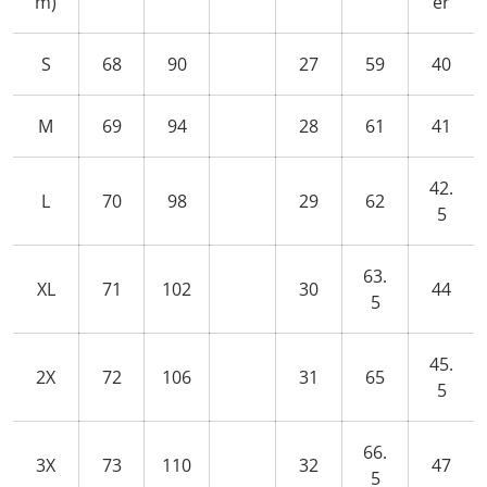
m)
er
S
68
90
27
59
40
M
69
94
28
61
41
42.
L
70
98
29
62
5
63.
XL
71
102
30
44
5
45.
2X
72
106
31
65
5
66.
3X
73
110
32
47
5