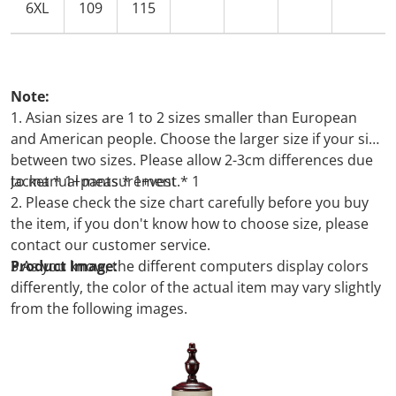
6XL
109
115
Note:
1. Asian sizes are 1 to 2 sizes smaller than European
and American people. Choose the larger size if your size
between two sizes. Please allow 2-3cm differences due
to manual measurement.
Jacket * 1+pants * 1+vest
* 1
2. Please check the size chart carefully before you buy
the item, if you don't know how to choose size, please
contact our customer service.
3.As you know, the different computers display colors
Product Image:
differently, the color of the actual item may vary slightly
from the following images.
Packing list: