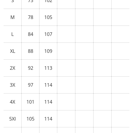
S
73
102
M
78
105
L
84
107
XL
88
109
2X
92
113
3X
97
114
4X
101
114
5XI
105
114