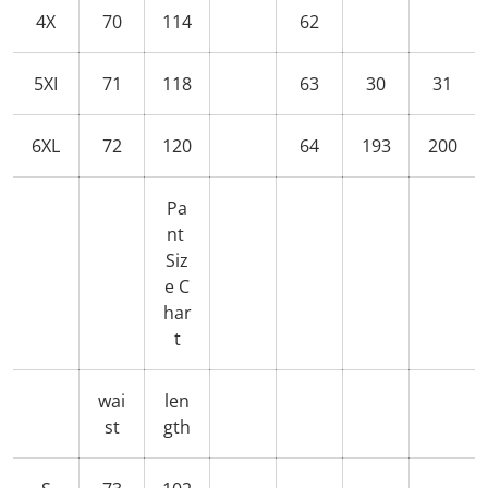
4X
70
114
62
5XI
71
118
63
30
31
6XL
72
120
64
193
200
Pa
nt
Siz
e C
har
t
wai
len
st
gth