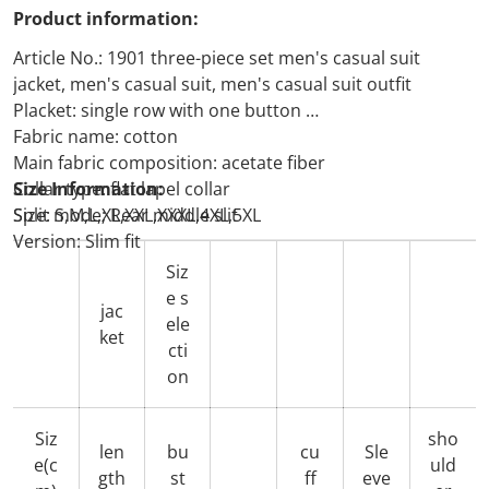
Product information:
Article No.: 1901 three-piece set men's casual suit
jacket, men's casual suit, men's casual suit outfit
Placket: single row with one button
Fabric name: cotton
Main fabric composition: acetate fiber
Collar type: flat lapel collar
Size Information:
Split mode; Rear middle slit
Size: S,M,L,XL,XXL,XXXL,4XL,5XL
Version: Slim fit
Siz
e s
jac
ele
ket
cti
on
Siz
sho
len
bu
cu
Sle
e(c
uld
gth
st
ff
eve