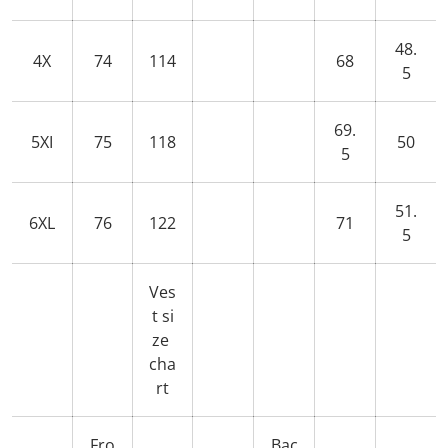
48.
4X
74
114
68
5
69.
5XI
75
118
50
5
51.
6XL
76
122
71
5
Ves
t si
ze
cha
rt
Fro
Bac