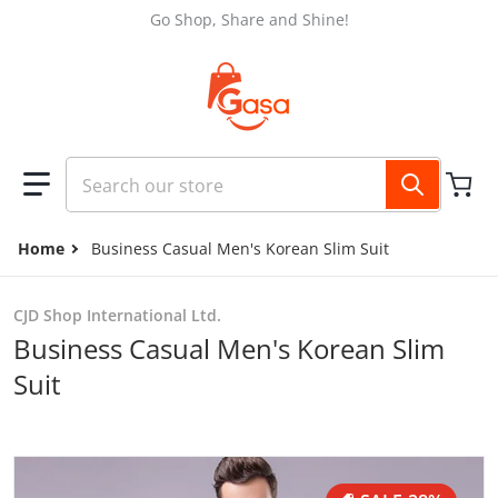
Skip to content
Go Shop, Share and Shine!
Search our store
Home
Business Casual Men's Korean Slim Suit
CJD Shop International Ltd.
Business Casual Men's Korean Slim
Suit
files/14df7009-7a35-4766-a34b-a66dfa747ede.jpg
f