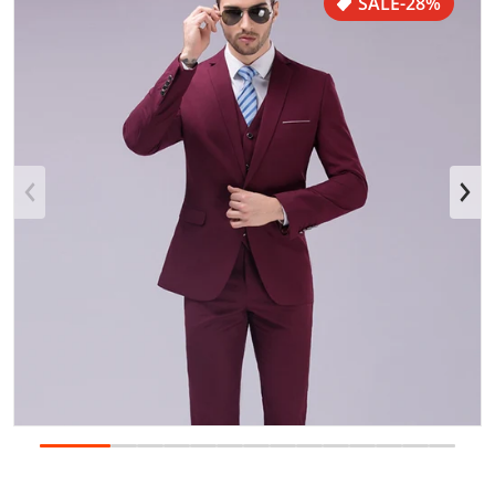
SALE
-28%
Open media 1 in gallery view