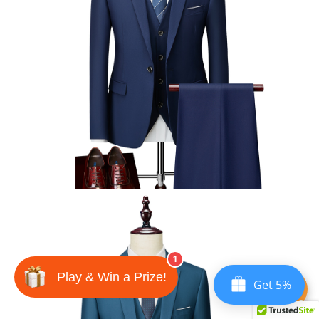
1
Play & Win a Prize!
Get 5%