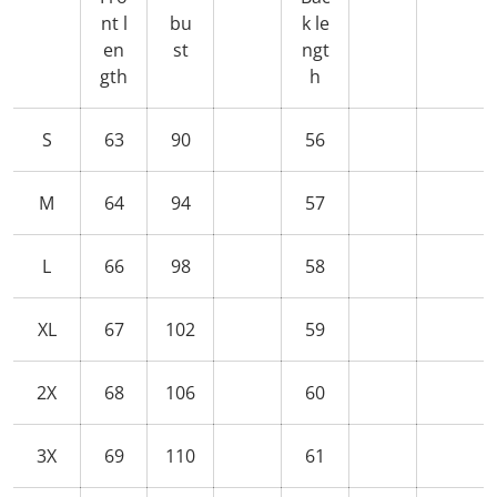
nt l
bu
k le
en
st
ngt
gth
h
S
63
90
56
M
64
94
57
L
66
98
58
XL
67
102
59
2X
68
106
60
3X
69
110
61