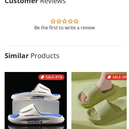
Customer
Reviews
Be the first to write a review
Similar
Products
SALE
-41%
SALE
-39%