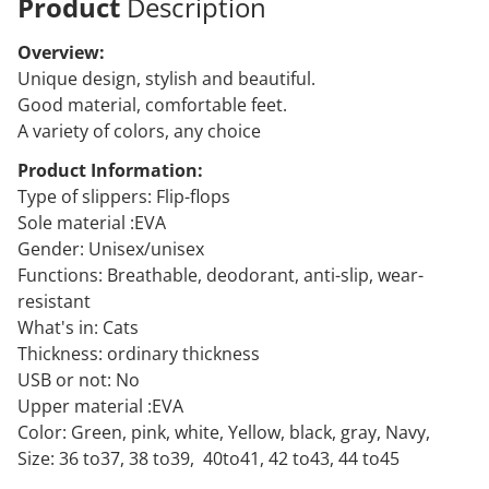
Product
Description
Overview:
Unique design, stylish and beautiful.
Good material, comfortable feet.
A variety of colors, any choice
Product Information:
Type of slippers: Flip-flops
Sole material :EVA
Gender: Unisex/unisex
Functions: Breathable, deodorant, anti-slip, wear-
resistant
What's in: Cats
Thickness: ordinary thickness
USB or not: No
Upper material :EVA
Color: Green, pink, white, Yellow, black, gray, Navy,
Size: 36 to37, 38 to39, 40to41, 42 to43, 44 to45