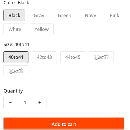
Color:
Black
Black
Gray
Green
Navy
Pink
White
Yellow
Size:
40to41
40to41
42to43
44to45
36to37
38to39
Quantity
Decrease quantity for Cute Cat Slippers Summer Wom
Increase quantity for Cute Cat Slipper
Add to cart