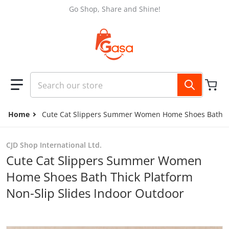
Skip to content
Go Shop, Share and Shine!
Search our store
Home
Cute Cat Slippers Summer Women Home Shoes Bath Thi
CJD Shop International Ltd.
Cute Cat Slippers Summer Women
Home Shoes Bath Thick Platform
Non-Slip Slides Indoor Outdoor