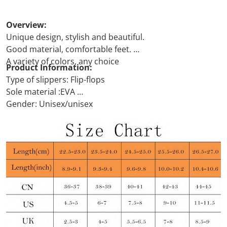
Overview:
Unique design, stylish and beautiful.
Good material, comfortable feet.
A variety of colors, any choice
Product Information:
Type of slippers: Flip-flops
Sole material :EVA
Gender: Unisex/unisex
Functions: Breathable, deodorant, anti-slip, wear-
resistant
What's in: Cats
Thickness: ordinary thickness
USB or not: No
Upper material :EVA
Color: Green, pink, white, Yellow, black, gray, Navy,
Size: 36 to37, 38 to39, 40to41, 42 to43, 44 to45