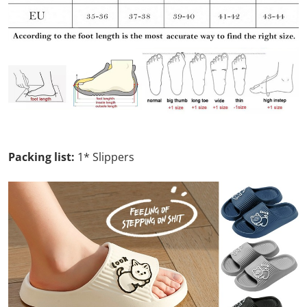
Packing list:
1* Slippers