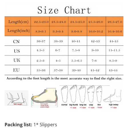
Packing list:
1* Slippers