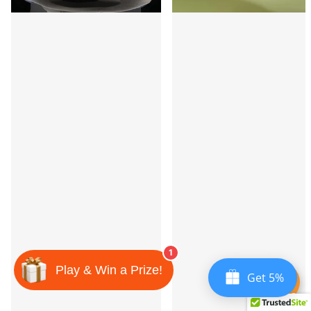
1
Play & Win a Prize!
Get 5%