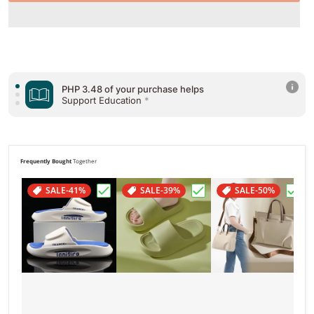
PHP 3.48 of your purchase helps
Support Education
*
PHP 3.48 of your purchase helps
Support Health & Welfare
*
PHP 3.48 of your purchase helps
Support Poverty
*
Frequently Bought
Together
SALE
-41%
SALE
-39%
SALE
-50%
Choose "Summer Slippers Women Men Ho
Choose "Bread Shoes H
Choo