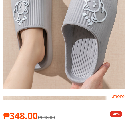
...more
₱348.00
-46%
₱648.00
Sale price
Regular price