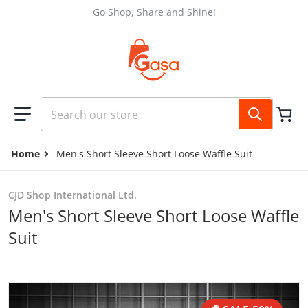
Skip to content
Go Shop, Share and Shine!
Search our store
Home
Men's Short Sleeve Short Loose Waffle Suit
CJD Shop International Ltd.
Men's Short Sleeve Short Loose Waffle
Suit
files/e01fcfb0-9433-4bcb-b30a-b12f1f98a307.jpg
f