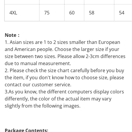
4XL
75
60
58
54
Note：
1. Asian sizes are 1 to 2 sizes smaller than European
and American people. Choose the larger size if your
size between two sizes. Please allow 2-3cm differences
due to manual measurement.
2. Please check the size chart carefully before you buy
the item, if you don't know how to choose size, please
contact our customer service.
3.As you know, the different computers display colors
differently, the color of the actual item may vary
slightly from the following images.
Package Contents: