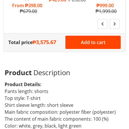
Sale price
From
₱398.00
Sale price
₱999.00
Regular price
₱679.00
Regular price
₱1,999.00
₱3,575.67
Total price
Add to cart
Product
Description
Product Details:
Pants length: shorts
Top style: T-shirt
Shirt sleeve length: short sleeve
Main fabric composition: polyester fiber (polyester)
The content of main fabric components: 100 (%)
Color: white, grey, black, light green