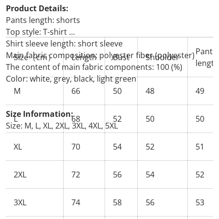
Product Details:
Pants length: shorts
Top style: T-shirt
Shirt sleeve length: short sleeve
Pants
Main fabric composition: polyester fiber (polyester)
Size（cm）
Length
Bust
Shoulder
length
The content of main fabric components: 100 (%)
Color: white, grey, black, light green
M
66
50
48
49
Size Information:
L
68
52
50
50
Size: M, L, XL, 2XL, 3XL, 4XL, 5XL
XL
70
54
52
51
2XL
72
56
54
52
3XL
74
58
56
53