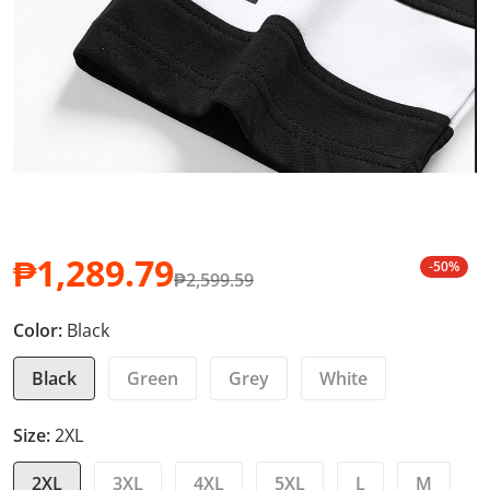
₱1,289.79
-50%
₱2,599.59
Sale price
Regular price
Color:
Black
Black
Green
Grey
White
Size:
2XL
2XL
3XL
4XL
5XL
L
M