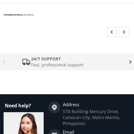
Complementary
products
24/7 SUPPORT
Fast, professional support
Address
Need help?
STB Building Mercury Drive,
Caloocan City, Metro Manila,
Philippines
Email