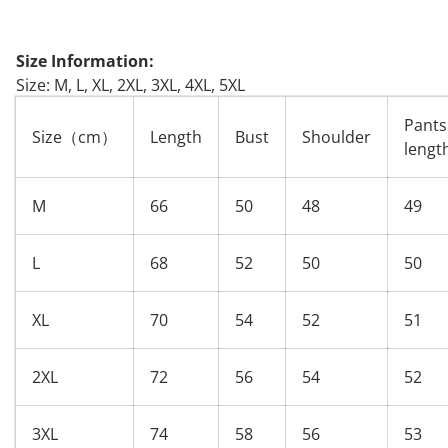
Size Information:
Size: M, L, XL, 2XL, 3XL, 4XL, 5XL
Pants
Size（cm）
Length
Bust
Shoulder
lengt
M
66
50
48
49
L
68
52
50
50
XL
70
54
52
51
2XL
72
56
54
52
3XL
74
58
56
53