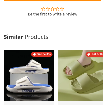
Be the first to write a review
Similar
Products
SALE
-41%
SALE
-39%