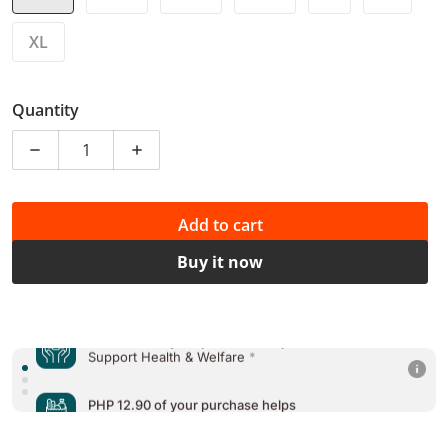
XL
Quantity
Decrease quantity for
Add to cart
Buy it now
PHP 12.90 of your purchase helps
Support Education
*
PHP 12.90 of your purchase helps