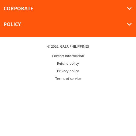
CORPORATE
POLICY
© 2026,
GASA PHILIPPINES
Contact information
Refund policy
Privacy policy
Terms of service