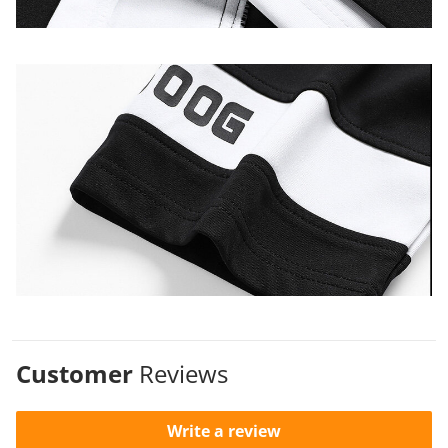
Customer
Reviews
Write a review