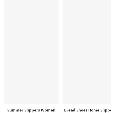
Summer Slippers Women
Bread Shoes Home Slippe