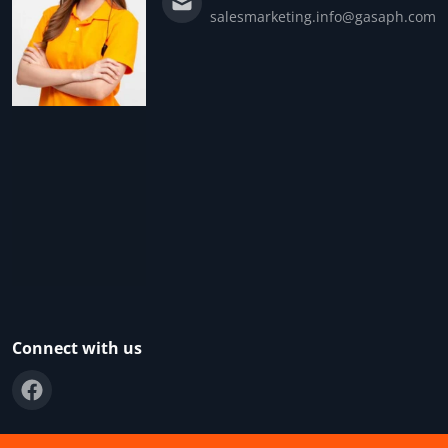
salesmarketing.info@gasaph.com
Connect with us