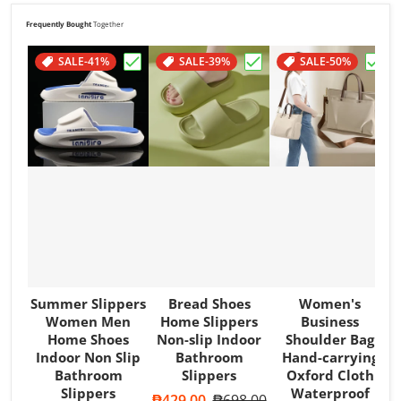
Support Health & Welfare
*
Frequently Bought
Together
PHP 12.90 of your purchase helps
SALE
Support Poverty
-41%
*
SALE
-39%
SALE
-50%
Choose "Summer Slippers Women Men Ho
Choose "Bread Shoes H
Choo
Summer Slippers
Bread Shoes
Women's
Women Men
Home Slippers
Business
Home Shoes
Non-slip Indoor
Shoulder Bag
Indoor Non Slip
Bathroom
Hand-carrying
Bathroom
Slippers
Oxford Cloth
Slippers
Waterproof
Sale price
₱429.00
Regular price
₱698.00