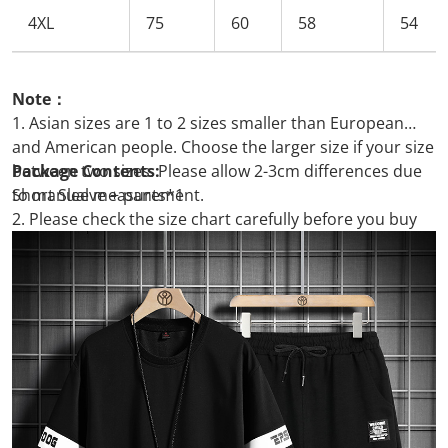
4XL
75
60
58
54
Note：
1. Asian sizes are 1 to 2 sizes smaller than European
and American people. Choose the larger size if your size
between two sizes. Please allow 2-3cm differences due
Package Contents:
to manual measurement.
Short Sleeve + pants*1
2. Please check the size chart carefully before you buy
the item, if you don't know how to choose size, please
contact our customer service.
3.As you know, the different computers display colors
differently, the color of the actual item may vary slightly
from the following images.