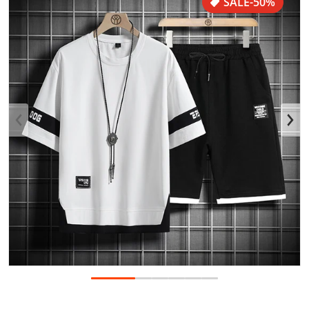
SALE
-50%
Open media 1 in gallery view