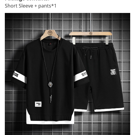
Short Sleeve + pants*1