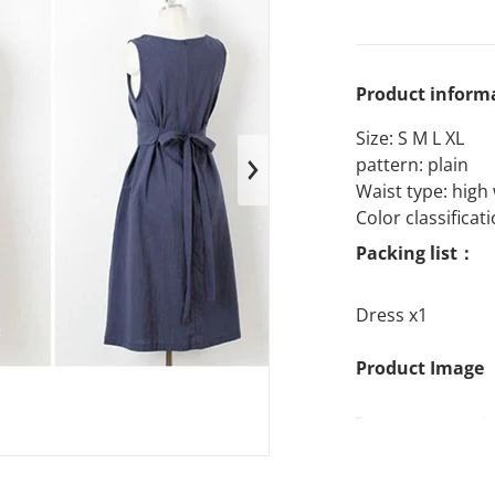
Product inform
Size: S M L XL
pattern: plain
en media 1 in gallery view
Waist type: high
Color classificat
Packing list：
Dress x1
Product Image