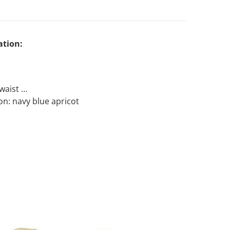
ation:
Open media 2 in gallery view
 waist
ion: navy blue apricot