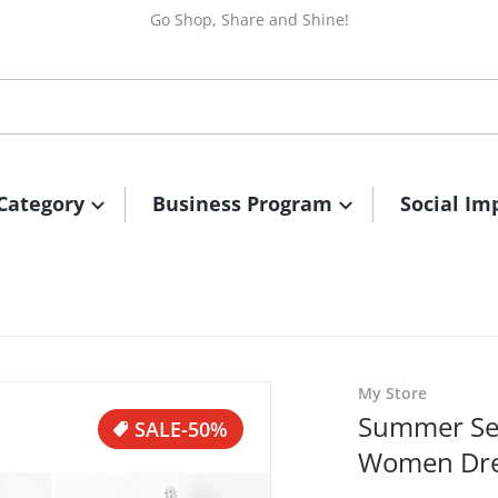
Go Shop, Share and Shine!
Category
Business Program
Social Im
files/1615885742728.jpg
My Store
Summer Se
SALE
-50%
Women Dre