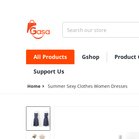
Skip to content
Search our store
All Products
Gshop
Product 
Support Us
Home
Summer Sexy Clothes Women Dresses
files/1615885742730.jpg