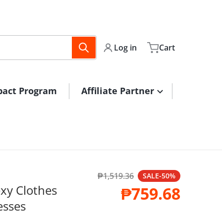
Log in
Cart
pact Program
Affiliate Partner
₱1,519.36
files/16158857427
SALE
-50%
Regular price
xy Clothes
₱759.68
Sale price
sses