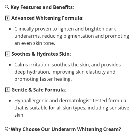
🔍
Key Features and Benefits
:
1️⃣
Advanced Whitening Formula
:
Clinically proven to lighten and brighten dark
underarms, reducing pigmentation and promoting
an even skin tone.
2️⃣
Soothes & Hydrates Skin
:
Calms irritation, soothes the skin, and provides
deep hydration, improving skin elasticity and
promoting faster healing.
3️⃣
Gentle & Safe Formula
:
Hypoallergenic and dermatologist-tested formula
that is suitable for all skin types, including sensitive
skin.
💡
Why Choose Our Underarm Whitening Cream?