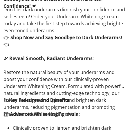
Confidence!
🌟
Don’t let dark underarms diminish your confidence and
self-esteem! Order your Underarm Whitening Cream
today and take the first step towards achieving brighter,
even-toned underarms.
👉
Shop Now and Say Goodbye to Dark Underarms!
👈
🌿
Reveal Smooth, Radiant Underarms
:
Restore the natural beauty of your underarms and
boost your confidence with our clinically-proven
Underarm Whitening Cream. Formulated with powerful
natural ingredients and cutting-edge technology, our
cream is designed to lighten and brighten dark
🔍
Key Features and Benefits
:
underarms, reducing pigmentation and promoting
smoother, healthier-looking skin.
1️⃣
Advanced Whitening Formula
:
Clinically proven to lighten and brighten dark