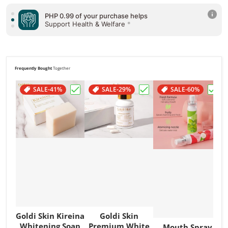
PHP 0.99 of your purchase helps
Support Health & Welfare
*
PHP 0.99 of your purchase helps
Support Poverty
*
Frequently Bought
Together
SALE
-41%
SALE
-29%
SALE
-60%
Choose "Goldi Skin Kireina Whitening So
Choose "Goldi Skin Pr
Choos
Goldi Skin Kireina
Goldi Skin
Whitening Soap
Premium White
Mouth Spray