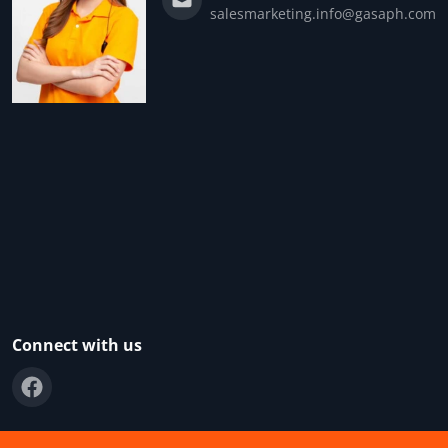
salesmarketing.info@gasaph.com
Connect with us