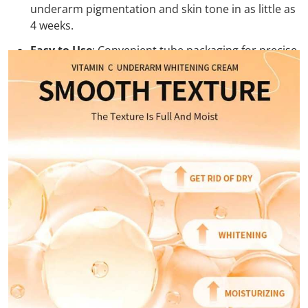
underarm pigmentation and skin tone in as little as
4 weeks.
Easy to Use
: Convenient tube packaging for precise
application and easy integration into your daily
skincare routine.
Safe & Gentle Formula
:
Free from harsh chemicals and parabens, our
cream is safe and gentle on the skin, making it
suitable for daily use.