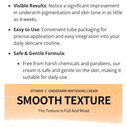
Visible Results
: Notice a significant improvement
in underarm pigmentation and skin tone in as little
as 4 weeks.
Easy to Use
: Convenient tube packaging for
precise application and easy integration into your
daily skincare routine.
Safe & Gentle Formula
:
Free from harsh chemicals and parabens, our
cream is safe and gentle on the skin, making it
suitable for daily use.