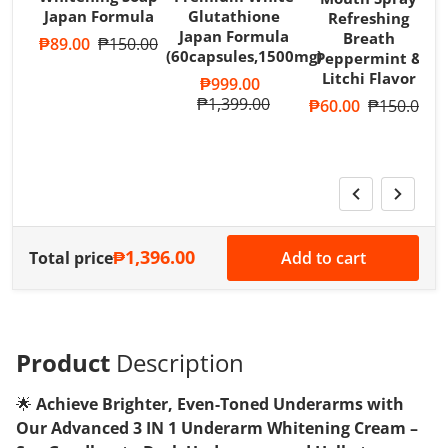
Japan Formula
Glutathione
Refreshing
Japan Formula
Breath
Sale price
₱89.00
Regular price
₱150.00
(60capsules,1500mg)
Peppermint &
T
Litchi Flavor
A
Sale price
₱999.00
R
Regular price
₱1,399.00
Sale price
₱60.00
Regular pri
₱150.00
S
₱1,396.00
Total price
Add to cart
Product
Description
🌟
Achieve Brighter, Even-Toned Underarms with
Our Advanced 3 IN 1 Underarm Whitening Cream –