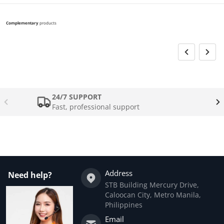
Complementary
products
24/7 SUPPORT
Fast, professional support
Address
Need help?
STB Building Mercury Drive,
Caloocan City, Metro Manila,
Philippines
Email