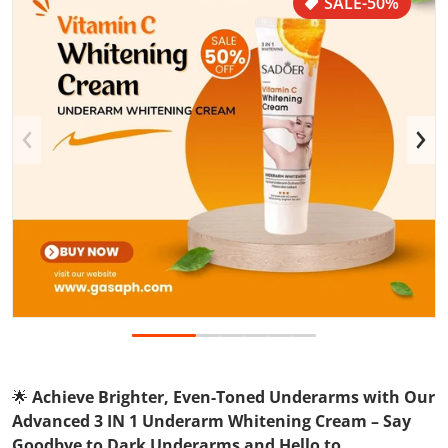
SALE
-50%
Open media 1 in gallery view
🌟
Achieve Brighter, Even-Toned Underarms with Our
Advanced 3 IN 1 Underarm Whitening Cream – Say
Goodbye to Dark Underarms and Hello to