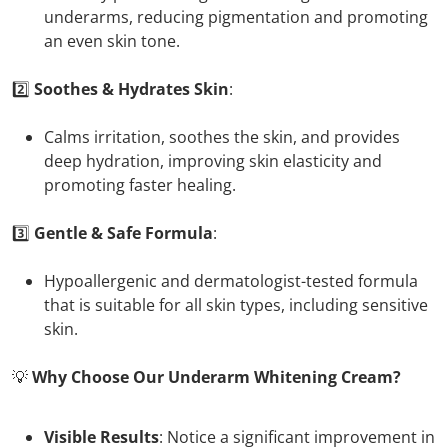
underarms, reducing pigmentation and promoting
an even skin tone.
2️⃣
Soothes & Hydrates Skin
:
Calms irritation, soothes the skin, and provides
deep hydration, improving skin elasticity and
promoting faster healing.
3️⃣
Gentle & Safe Formula
:
Hypoallergenic and dermatologist-tested formula
that is suitable for all skin types, including sensitive
skin.
💡
Why Choose Our Underarm Whitening Cream?
Visible Results
: Notice a significant improvement in