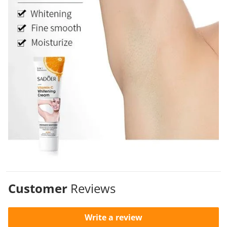
Customer
Reviews
Write a review