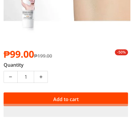
₱99.00
-50%
₱199.00
Sale price
Regular price
Quantity
Decrease quantity for 3 IN 1 Vitamin C Underarm Whi
Increase quantity for 3 IN 1 Vitamin C 
Add to cart
PHP 0.99 of your purchase helps
Support Education
*