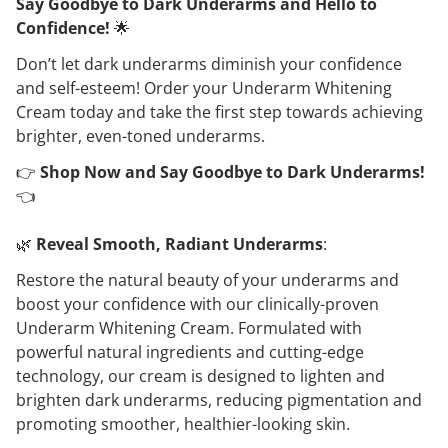
Say Goodbye to Dark Underarms and Hello to
Confidence!
🌟
Don’t let dark underarms diminish your confidence
and self-esteem! Order your Underarm Whitening
Cream today and take the first step towards achieving
brighter, even-toned underarms.
👉
Shop Now and Say Goodbye to Dark Underarms!
👈
🌿
Reveal Smooth, Radiant Underarms
:
Restore the natural beauty of your underarms and
boost your confidence with our clinically-proven
Underarm Whitening Cream. Formulated with
powerful natural ingredients and cutting-edge
technology, our cream is designed to lighten and
brighten dark underarms, reducing pigmentation and
promoting smoother, healthier-looking skin.