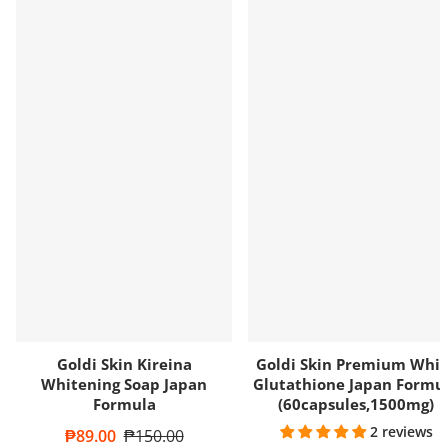
Goldi Skin Kireina
Goldi Skin Premium Whit
Whitening Soap Japan
Glutathione Japan Formu
Formula
(60capsules,1500mg)
2 reviews
Sale price
₱89.00
Regular price
₱150.00