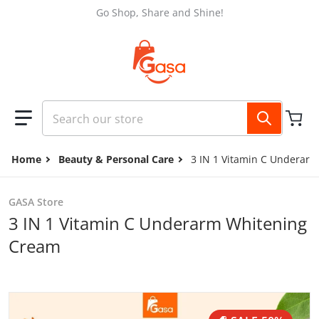
Skip to content
Go Shop, Share and Shine!
Search our store
Home
Beauty & Personal Care
3 IN 1 Vitamin C Underar
GASA Store
3 IN 1 Vitamin C Underarm Whitening
Cream
files/11.11_Promo_3.jpg
f