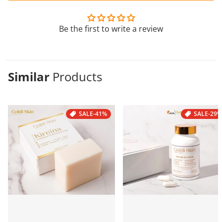
Be the first to write a review
Similar
Products
SALE
-41%
SALE
-29%