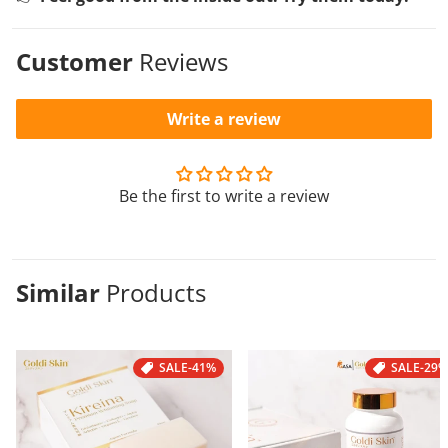
Customer
Reviews
Write a review
Be the first to write a review
Similar
Products
SALE
-41%
SALE
-29%