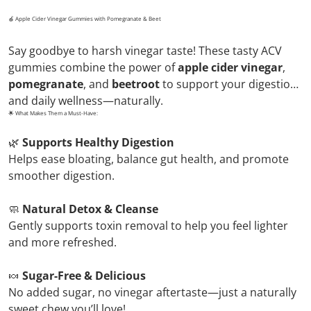
🍎 Apple Cider Vinegar Gummies with Pomegranate & Beet
Say goodbye to harsh vinegar taste! These tasty ACV
gummies combine the power of
apple cider vinegar
,
pomegranate
, and
beetroot
to support your digestion
and daily wellness—naturally.
🌟 What Makes Them a Must-Have:
🌿
Supports Healthy Digestion
Helps ease bloating, balance gut health, and promote
smoother digestion.
🧼
Natural Detox & Cleanse
Gently supports toxin removal to help you feel lighter
and more refreshed.
🍬
Sugar-Free & Delicious
No added sugar, no vinegar aftertaste—just a naturally
sweet chew you’ll love!