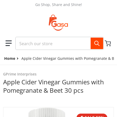
Skip to content
Go Shop, Share and Shine!
Search our store
Home
Apple Cider Vinegar Gummies with Pomegranate & Bee
GPrime Interprises
Apple Cider Vinegar Gummies with
Pomegranate & Beet 30 pcs
files/ca1148c9-5a95-4ef0-8afc-2eb46bce7304.jpg
f