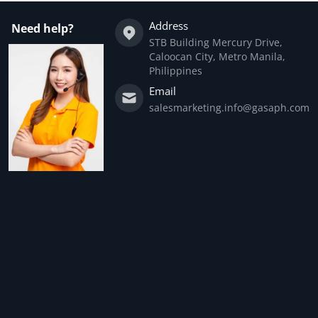
Address
Need help?
STB Building Mercury Drive,
Caloocan City, Metro Manila,
Philippines
Email
salesmarketing.info@gasaph.com