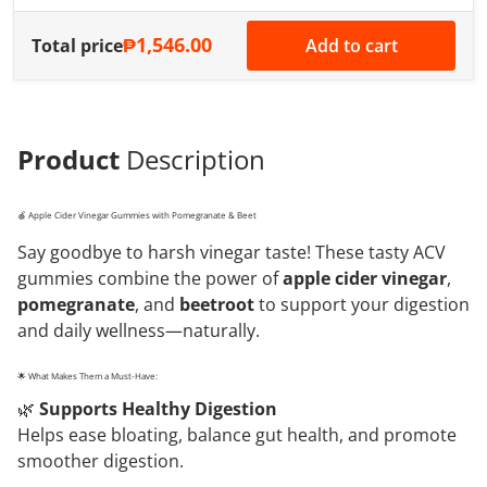
₱1,546.00
Total price
Add to cart
Product
Description
🍎 Apple Cider Vinegar Gummies with Pomegranate & Beet
Say goodbye to harsh vinegar taste! These tasty ACV
gummies combine the power of
apple cider vinegar
,
pomegranate
, and
beetroot
to support your digestion
and daily wellness—naturally.
🌟 What Makes Them a Must-Have:
🌿
Supports Healthy Digestion
Helps ease bloating, balance gut health, and promote
smoother digestion.