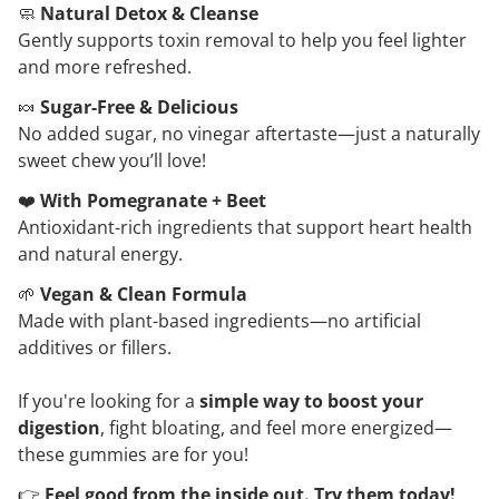
🧼
Natural Detox & Cleanse
Gently supports toxin removal to help you feel lighter
and more refreshed.
🍬
Sugar-Free & Delicious
No added sugar, no vinegar aftertaste—just a naturally
sweet chew you’ll love!
❤️
With Pomegranate + Beet
Antioxidant-rich ingredients that support heart health
and natural energy.
🌱
Vegan & Clean Formula
Made with plant-based ingredients—no artificial
additives or fillers.
If you're looking for a
simple way to boost your
digestion
, fight bloating, and feel more energized—
these gummies are for you!
👉
Feel good from the inside out. Try them today!