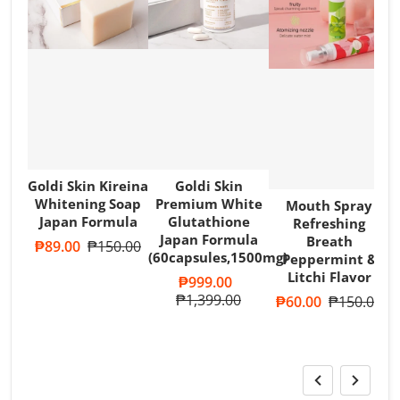
Goldi Skin Kireina
Goldi Skin
Whitening Soap
Premium White
Mouth Spray
Japan Formula
Glutathione
Refreshing
Japan Formula
Breath
Sale price
₱89.00
Regular price
₱150.00
(60capsules,1500mg)
Peppermint &
T
Litchi Flavor
A
Sale price
₱999.00
R
Regular price
₱1,399.00
Sale price
₱60.00
Regular pri
₱150.00
S