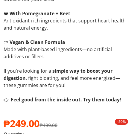
❤️
With Pomegranate + Beet
Antioxidant-rich ingredients that support heart health
and natural energy.
🌱
Vegan & Clean Formula
Made with plant-based ingredients—no artificial
additives or fillers.
If you're looking for a
simple way to boost your
digestion
, fight bloating, and feel more energized—
these gummies are for you!
👉
Feel good from the inside out. Try them today!
₱249.00
-50%
₱499.00
Sale price
Regular price