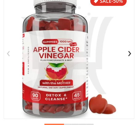
SALE
-50%
Open media 1 in gallery view