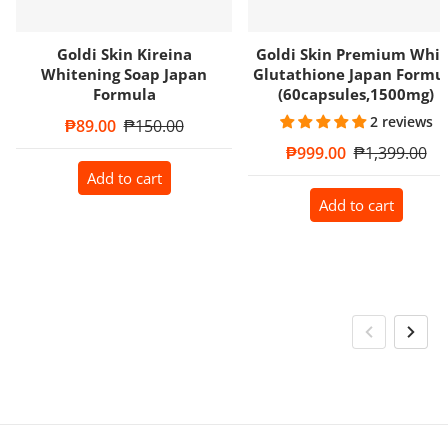
Goldi Skin Kireina
Goldi Skin Premium Whit
Whitening Soap Japan
Glutathione Japan Formu
Formula
(60capsules,1500mg)
2 reviews
Sale price
₱89.00
Regular price
₱150.00
Sale price
₱999.00
Regular price
₱1,399.00
Add to cart
Add to cart