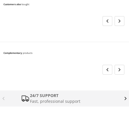
Customers also
bought
Complementary
products
24/7 SUPPORT
Fast, professional support