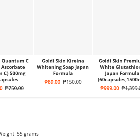
 Quantum C
Goldi Skin Kireina
Goldi Skin Prem
 Ascorbate
Whitening Soap Japan
White Glutathio
n C) 500mg
Formula
Japan Formula
apsules
(60capsules,1500
Sale price
₱89.00
Regular price
₱150.00
ce
0
Regular price
₱750.00
Sale price
₱999.00
Regular 
₱1,399.
Weight:
55
grams