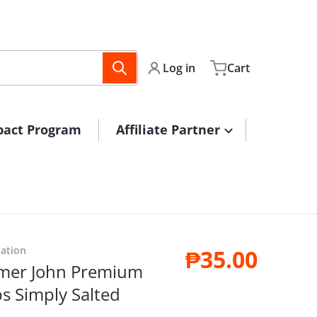
Log in
Cart
pact Program
Affiliate Partner
ps1.jpg
tation
₱35.00
armer John Premium
Regular pri
s Simply Salted