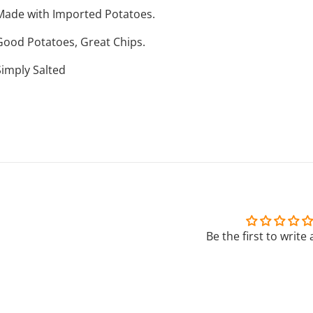
Made with Imported Potatoes.
Good Potatoes, Great Chips.
Simply Salted
Be the first to write