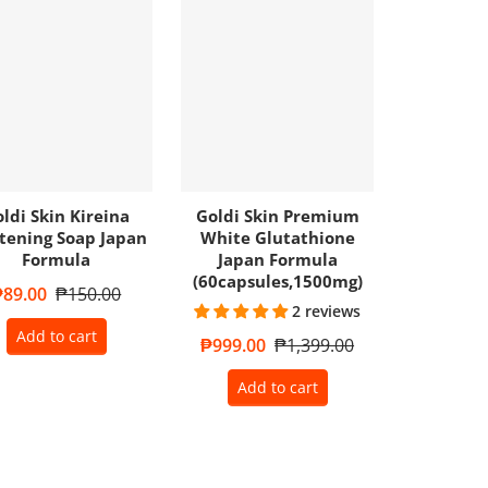
ldi Skin Kireina
Goldi Skin Premium
tening Soap Japan
White Glutathione
Formula
Japan Formula
(60capsules,1500mg)
ale price
₱89.00
Regular price
₱150.00
2 reviews
Add to cart
Sale price
₱999.00
Regular price
₱1,399.00
Add to cart