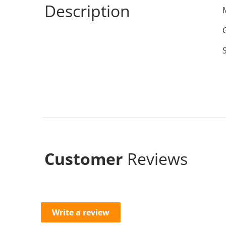
Description
Customer
Reviews
Write a review