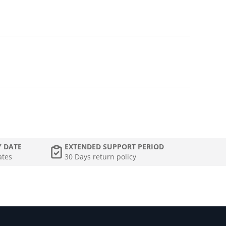
Y DATE
EXTENDED SUPPORT PERIOD
ates
30 Days return policy