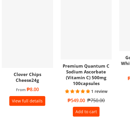
Go
Whi
Premium Quantum C
Sodium Ascorbate
Clover Chips
(Vitamin C) 500mg
S
Cheese24g
100capsules
Regular price
₱8.00
From
1 review
Sale price
₱549.00
Regular price
₱750.00
View full details
Add to cart