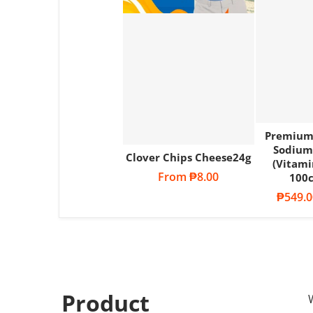
Premium
Sodium
Clover Chips Cheese24g
(Vitami
Regular price
From
₱8.00
100c
Sale pri
₱549.0
Product