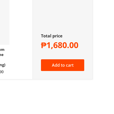
Total price
₱1,680.00
ium
ne
mg)
Add to cart
price
00