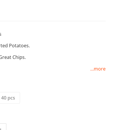
s
ted Potatoes.
Open media 2 in gallery view
Great Chips.
...more
 40 pcs