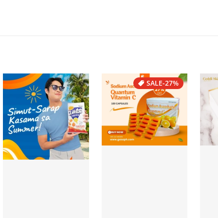
SALE
-27%