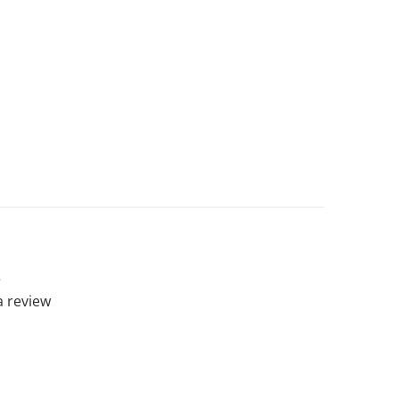
 a review