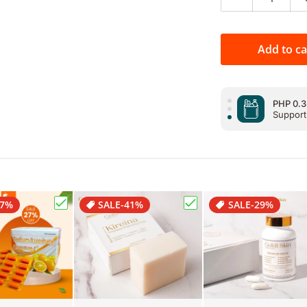
Decrease qua
PHP 0.3
Support
Add to ca
PHP 0.3
Support
PHP 0.3
Support
27%
SALE
-41%
SALE
-29%
r Chips Cheese24g"
Choose "Premium Quantum C Sodium Ascorbate (
Choose "Goldi Skin Kir