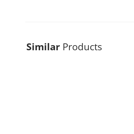
Similar
Products