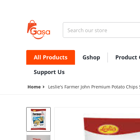
Skip to content
Search our store
All Products
Gshop
Product 
Support Us
Home
Leslie's Farmer John Premium Potato Chips
files/FarmerJohnPotatoChips.jpg