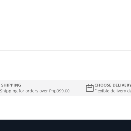
 SHIPPING
CHOOSE DELIVER
 Shipping for orders over Php999.00
Flexible delivery d