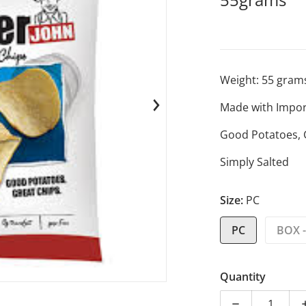
Weight:
55
gram
Made with Impor
en media 1 in gallery view
Good Potatoes, 
Simply Salted
Size:
PC
PC
BOX -
Quantity