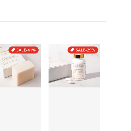
SALE
-41%
SALE
-29%