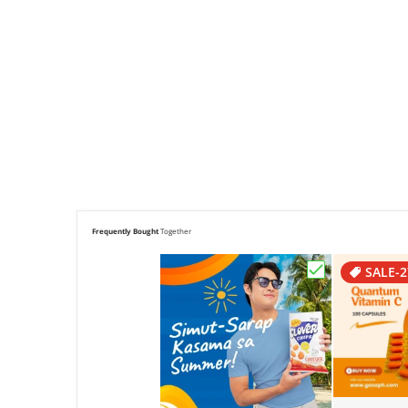
Frequently Bought
Together
SALE
-
Choose "Clove