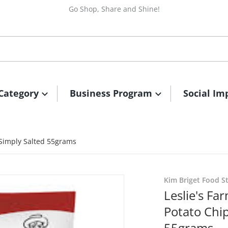
Go Shop, Share and Shine!
Category
Business Program
Social Im
 Simply Salted 55grams
files/FarmerJohnPotatoChi
Kim Briget Food S
Leslie's F
Potato Chip
55grams