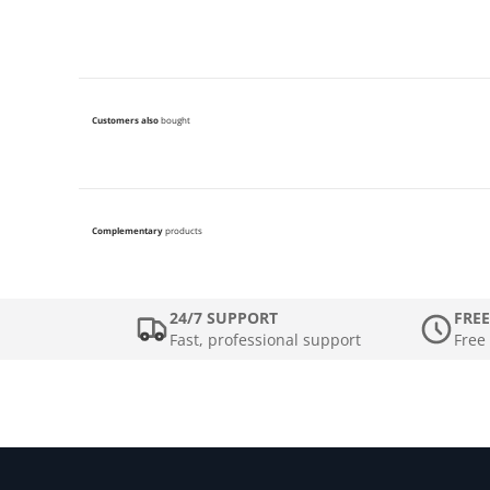
Customers also
bought
Complementary
products
24/7 SUPPORT
FREE
Fast, professional support
Free