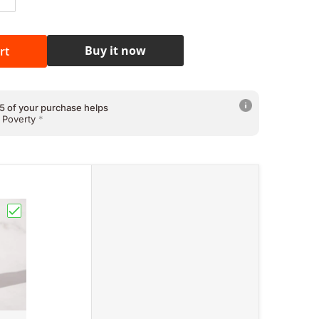
ntity for Leslie&#39;s Farmer John Premium Potato Chips 
Increase quantity for Leslie&#39;s Farmer John Premium P
5 of your purchase helps
 Education
*
Buy it now
rt
5 of your purchase helps
 Health & Welfare
*
5 of your purchase helps
 Poverty
*
Vitamin C) 500mg 100capsules"
eina Whitening Soap Japan Formula"
Choose "Goldi Skin Premium White Glutathione Japan For