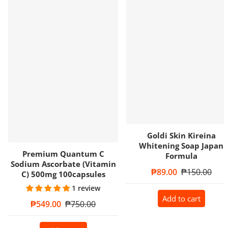
Goldi Skin Kireina
Whitening Soap Japan
Premium Quantum C
Formula
Sodium Ascorbate (Vitamin
Sale price
₱89.00
Regular price
₱150.00
C) 500mg 100capsules
1 review
Add to cart
Sale price
₱549.00
Regular price
₱750.00