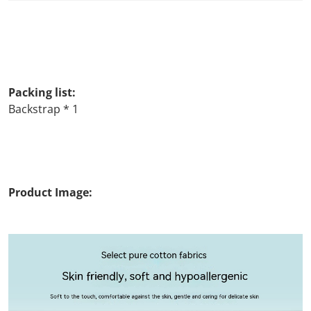
Packing list:
Backstrap * 1
Product Image: