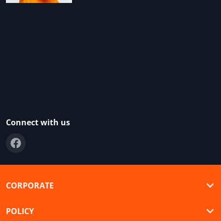
Connect with us
CORPORATE
POLICY