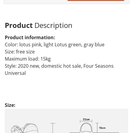
Product
Description
Product information:
Color: lotus pink, light Lotus green, gray blue
Size: free size
Maximum load: 15kg
Style: 2020 new, domestic hot sale, Four Seasons
Universal
Size: