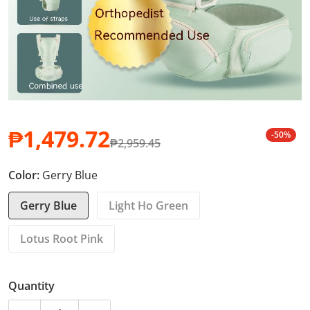
₱1,479.72
-50%
₱2,959.45
Sale price
Regular price
Color:
Gerry Blue
Gerry Blue
Light Ho Green
Lotus Root Pink
Quantity