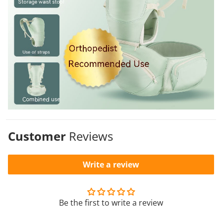
Customer
Reviews
Write a review
Be the first to write a review