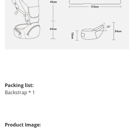
Packing list:
Backstrap * 1
Product Image: