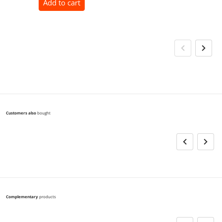
Add to cart
Customers also
bought
Complementary
products