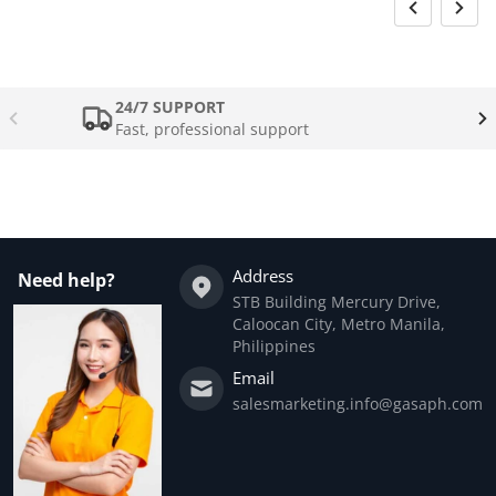
24/7 SUPPORT
Fast, professional support
Address
Need help?
STB Building Mercury Drive,
Caloocan City, Metro Manila,
Philippines
Email
salesmarketing.info@gasaph.com