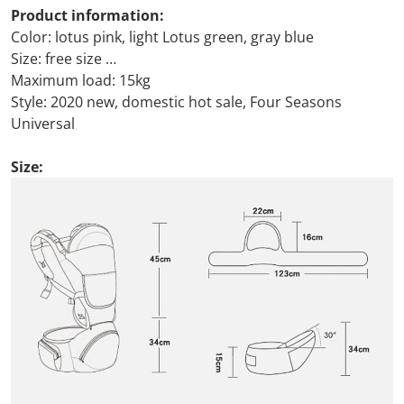
Product information:
Color: lotus pink, light Lotus green, gray blue
Size: free size
Maximum load: 15kg
Style: 2020 new, domestic hot sale, Four Seasons
Universal
Size: