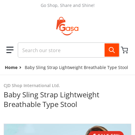
Skip to content
Go Shop, Share and Shine!
Search our store
Home
Baby Sling Strap Lightweight Breathable Type Stool
CJD Shop International Ltd.
Baby Sling Strap Lightweight
Breathable Type Stool
files/d5de62a9-926c-4dbe-9f8c-8f4834e5afca_trans.jpg
f