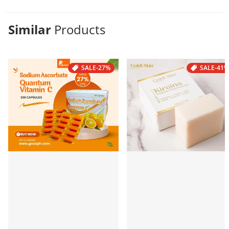
Similar
Products
SALE
-27%
SALE
-41%