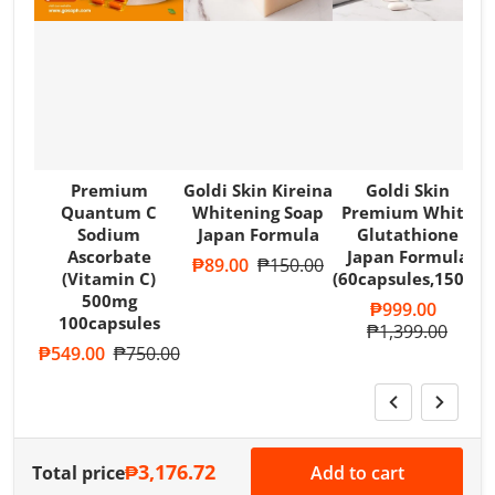
Premium
Goldi Skin Kireina
Goldi Skin
Quantum C
Whitening Soap
Premium White
Sodium
Japan Formula
Glutathione
Ascorbate
Japan Formula
Sale price
₱89.00
Regular price
₱150.00
(Vitamin C)
(60capsules,1500m
500mg
Sale price
₱999.00
100capsules
Regular price
₱1,399.00
Sale price
₱549.00
Regular price
₱750.00
₱3,176.72
Total price
Add to cart