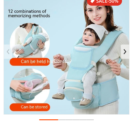
SALE
-50%
Open media 1 in gallery view