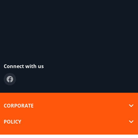
Connect with us
CORPORATE
POLICY