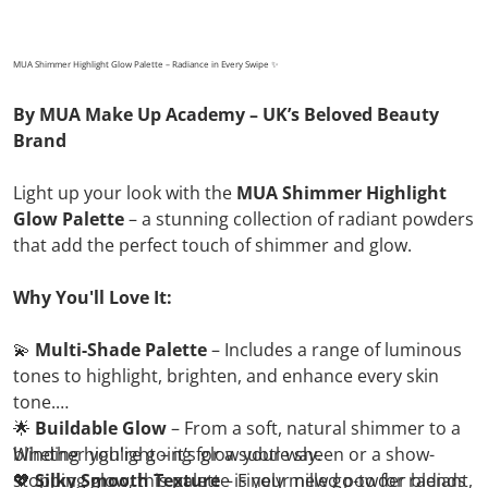
MUA Shimmer Highlight Glow Palette – Radiance in Every Swipe ✨
By MUA Make Up Academy – UK’s Beloved Beauty
Brand
Light up your look with the
MUA Shimmer Highlight
Glow Palette
– a stunning collection of radiant powders
that add the perfect touch of shimmer and glow.
Why You'll Love It:
💫
Multi-Shade Palette
– Includes a range of luminous
tones to highlight, brighten, and enhance every skin
tone.
🌟
Buildable Glow
– From a soft, natural shimmer to a
blinding highlight – it’s glow your way.
Whether you're going for a subtle sheen or a show-
💖
stopping glow, this palette is your new go-to for radiant,
Silky Smooth Texture
– Finely milled powder blends