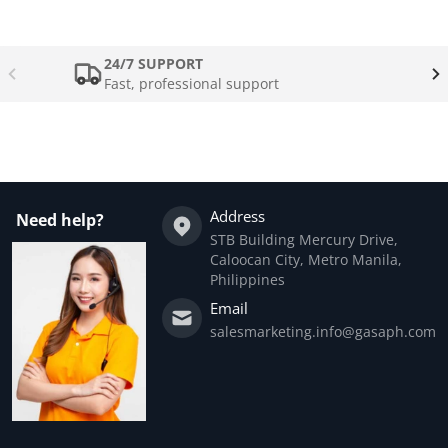
24/7 SUPPORT
Fast, professional support
Address
Need help?
STB Building Mercury Drive,
Caloocan City, Metro Manila,
Philippines
Email
salesmarketing.info@gasaph.com