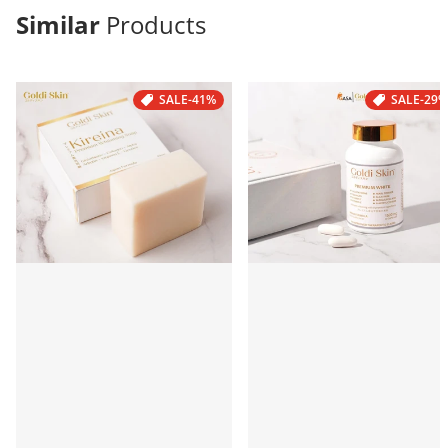
Similar
Products
SALE
-41%
SALE
-29%