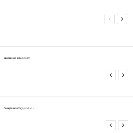
Customers also
bought
Complementary
products