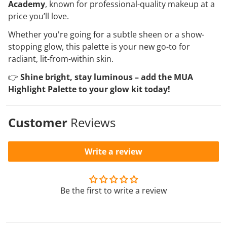
Academy
, known for professional-quality makeup at a
price you’ll love.
Whether you're going for a subtle sheen or a show-
stopping glow, this palette is your new go-to for
radiant, lit-from-within skin.
👉
Shine bright, stay luminous – add the MUA
Highlight Palette to your glow kit today!
Customer
Reviews
Write a review
Be the first to write a review