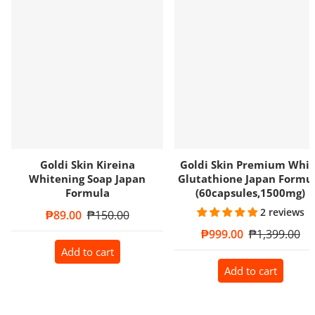
Goldi Skin Kireina
Goldi Skin Premium Whit
Whitening Soap Japan
Glutathione Japan Formu
Formula
(60capsules,1500mg)
2 reviews
Sale price
₱89.00
Regular price
₱150.00
Sale price
₱999.00
Regular price
₱1,399.00
Add to cart
Add to cart