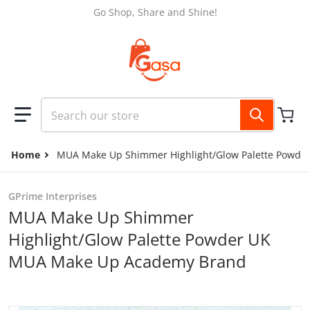
Skip to content
Go Shop, Share and Shine!
Search our store
Home
MUA Make Up Shimmer Highlight/Glow Palette Powd
GPrime Interprises
MUA Make Up Shimmer
Highlight/Glow Palette Powder UK
MUA Make Up Academy Brand