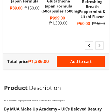
Japan Formula
Glutathione
Refreshing
Japan Formula
Breath
Sale price
₱89.00
Regular price
₱150.00
(60capsules,1500mg)
Peppermint &
T
Litchi Flavor
A
Sale price
₱999.00
R
Regular price
₱1,399.00
Sale price
₱60.00
Regular pri
₱150.00
S
₱1,386.00
Total price
Add to cart
Product
Description
MUA Shimmer Highlight Glow Palette – Radiance in Every Swipe ✨
By MUA Make Up Academy – UK’s Beloved Beauty