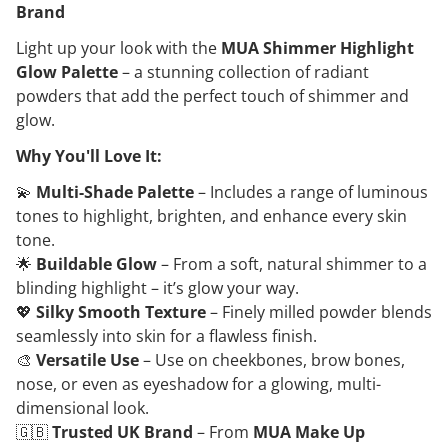
Brand
Light up your look with the
MUA Shimmer Highlight
Glow Palette
– a stunning collection of radiant
powders that add the perfect touch of shimmer and
glow.
Why You'll Love It:
💫
Multi-Shade Palette
– Includes a range of luminous
tones to highlight, brighten, and enhance every skin
tone.
🌟
Buildable Glow
– From a soft, natural shimmer to a
blinding highlight – it’s glow your way.
💖
Silky Smooth Texture
– Finely milled powder blends
seamlessly into skin for a flawless finish.
🎨
Versatile Use
– Use on cheekbones, brow bones,
nose, or even as eyeshadow for a glowing, multi-
dimensional look.
🇬🇧
Trusted UK Brand
– From
MUA Make Up