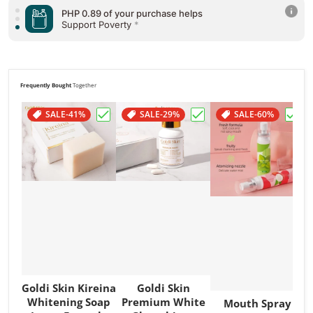
PHP 0.89 of your purchase helps
Support Poverty
*
Frequently Bought
Together
SALE
-41%
SALE
-29%
SALE
-60%
Choose "Goldi Skin Kireina Whitening So
Choose "Goldi Skin Pr
Choos
Goldi Skin Kireina
Goldi Skin
Whitening Soap
Premium White
Mouth Spray