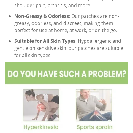
shoulder pain, arthritis, and more.
Non-Greasy & Odorless
: Our patches are non-
greasy, odorless, and discreet, making them
perfect for use at home, at work, or on the go.
Suitable for All Skin Types
: Hypoallergenic and
gentle on sensitive skin, our patches are suitable
for all skin types.