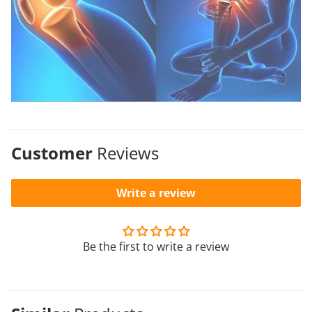
Customer
Reviews
Write a review
Be the first to write a review