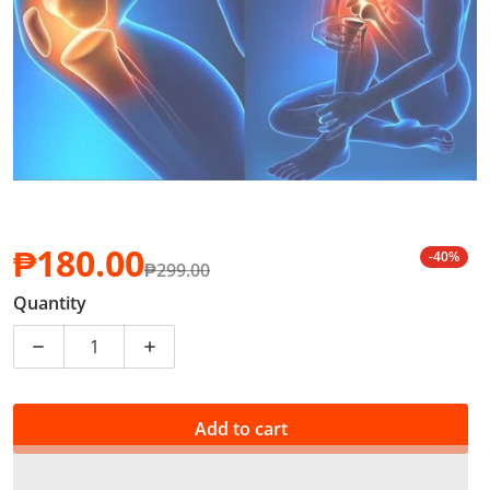
₱180.00
-40%
₱299.00
Sale price
Regular price
Quantity
Decrease quantity for Pain Relief Patch Body, Knee, J
Increase quantity for Pain Relief Patch 
Add to cart
PHP 1.80 of your purchase helps
Support Education
*