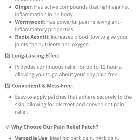
Ginger
: Has active compounds that fight against
inflammation in he body.
Wormwood
: Has powerful pain relieving anti-
inflammatory properties.
Radix Aconiti
: Increases blood flow to give your
joints the nutrients and oxygen.
2️⃣
Long-Lasting Effect
:
Provides continuous relief for up to 12 hours,
allowing you to go about your day pain-free.
3️⃣
Convenient & Mess-Free
:
Easy-to-apply patches that adhere securely to the
skin, allowing for discreet and convenient pain
relief.
💡
Why Choose Our Pain Relief Patch?
Versatile Use
: Ideal for back pain, neck pain,