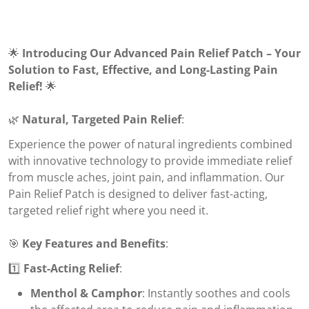
🌟
Introducing Our Advanced Pain Relief Patch – Your
Solution to Fast, Effective, and Long-Lasting Pain
Relief!
🌟
🌿
Natural, Targeted Pain Relief
:
Experience the power of natural ingredients combined
with innovative technology to provide immediate relief
from muscle aches, joint pain, and inflammation. Our
Pain Relief Patch is designed to deliver fast-acting,
targeted relief right where you need it.
🎯
Key Features and Benefits
:
1️⃣
Fast-Acting Relief
:
Menthol & Camphor
: Instantly soothes and cools