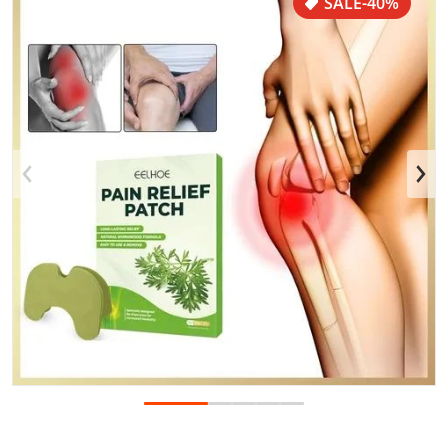
SALE
-40%
Open media 1 in gallery view