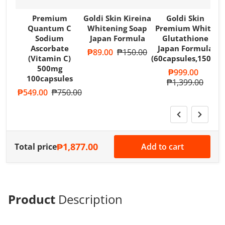
Premium
Goldi Skin Kireina
Goldi Skin
Quantum C
Whitening Soap
Premium White
Sodium
Japan Formula
Glutathione
Ascorbate
Japan Formula
Sale price
₱89.00
Regular price
₱150.00
(Vitamin C)
(60capsules,1500m
500mg
Sale price
₱999.00
100capsules
Regular price
₱1,399.00
Sale price
₱549.00
Regular price
₱750.00
₱1,877.00
Total price
Add to cart
Product
Description