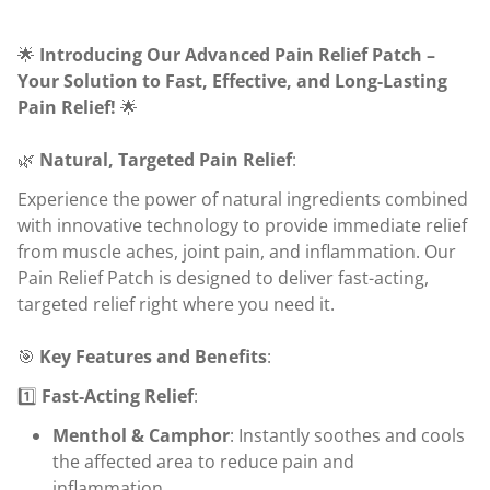
🌟
Introducing Our Advanced Pain Relief Patch –
Your Solution to Fast, Effective, and Long-Lasting
Pain Relief!
🌟
🌿
Natural, Targeted Pain Relief
:
Experience the power of natural ingredients combined
with innovative technology to provide immediate relief
from muscle aches, joint pain, and inflammation. Our
Pain Relief Patch is designed to deliver fast-acting,
targeted relief right where you need it.
🎯
Key Features and Benefits
:
1️⃣
Fast-Acting Relief
:
Menthol & Camphor
: Instantly soothes and cools
the affected area to reduce pain and
inflammation.