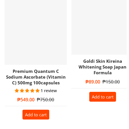
Goldi Skin Kireina
Whitening Soap Japan
Premium Quantum C
Formula
Sodium Ascorbate (Vitamin
Sale price
₱89.00
Regular price
₱150.00
C) 500mg 100capsules
1 review
Add to cart
Sale price
₱549.00
Regular price
₱750.00
Add to cart