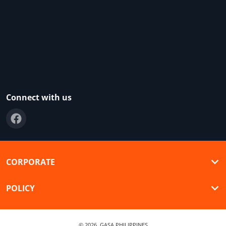
Connect with us
CORPORATE
POLICY
© 2026,
GASA PHILIPPINES