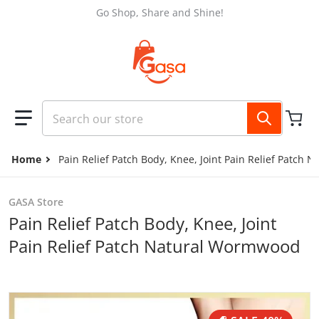
Skip to content
Go Shop, Share and Shine!
Search our store
Home
Pain Relief Patch Body, Knee, Joint Pain Relief Patch
GASA Store
Pain Relief Patch Body, Knee, Joint
Pain Relief Patch Natural Wormwood
files/436486141_2052919945079261_843443944107734988
f