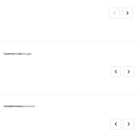
Customers also
bought
Complementary
products