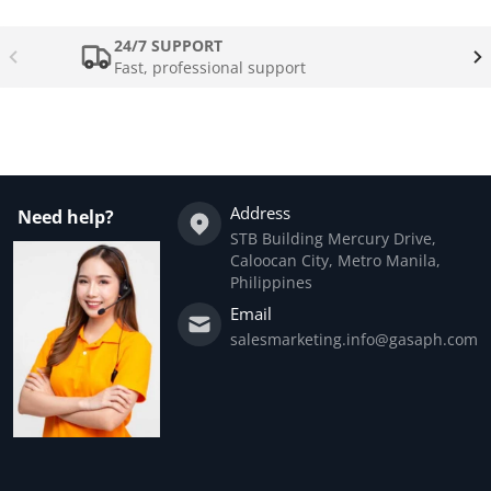
24/7 SUPPORT
Fast, professional support
Address
Need help?
STB Building Mercury Drive,
Caloocan City, Metro Manila,
Philippines
Email
salesmarketing.info@gasaph.com