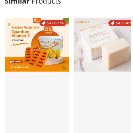
Similar
Products
SALE
-27%
SALE
-41%