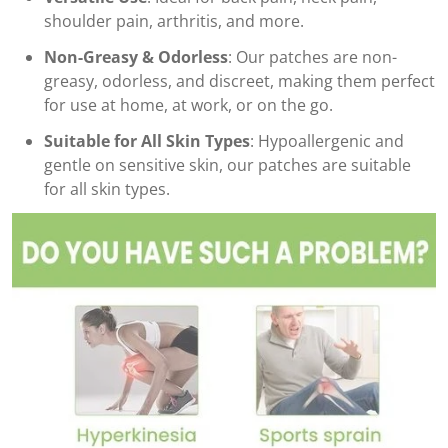
shoulder pain, arthritis, and more.
Non-Greasy & Odorless
: Our patches are non-
greasy, odorless, and discreet, making them perfect
for use at home, at work, or on the go.
Suitable for All Skin Types
: Hypoallergenic and
gentle on sensitive skin, our patches are suitable
for all skin types.