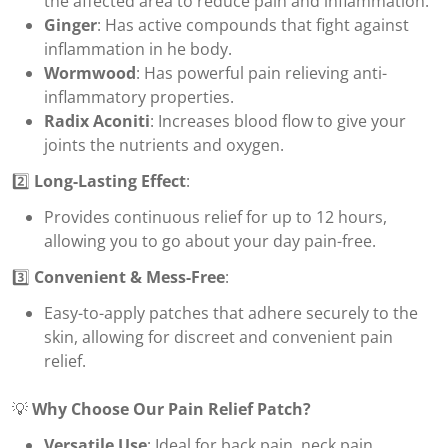
the affected area to reduce pain and inflammation.
Ginger
: Has active compounds that fight against
inflammation in he body.
Wormwood
: Has powerful pain relieving anti-
inflammatory properties.
Radix Aconiti
: Increases blood flow to give your
joints the nutrients and oxygen.
2️⃣
Long-Lasting Effect
:
Provides continuous relief for up to 12 hours,
allowing you to go about your day pain-free.
3️⃣
Convenient & Mess-Free
:
Easy-to-apply patches that adhere securely to the
skin, allowing for discreet and convenient pain
relief.
💡
Why Choose Our Pain Relief Patch?
Versatile Use
: Ideal for back pain, neck pain,