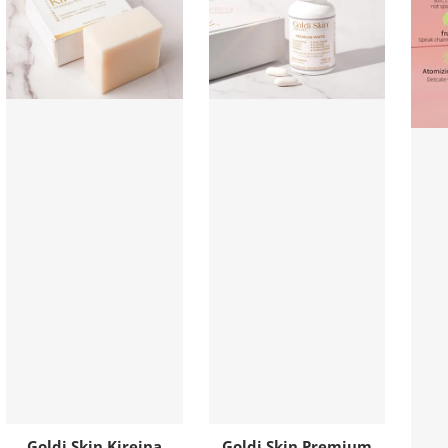
Goldi Skin Kireina
Goldi Skin Premium