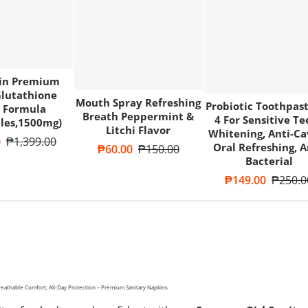
kin Premium
lutathione
Mouth Spray Refreshing
Probiotic Toothpast
 Formula
Breath Peppermint &
4 For Sensitive Te
les,1500mg)
Litchi Flavor
Whitening, Anti-Ca
e
0
Regular price
₱1,399.00
Oral Refreshing, A
Sale price
₱60.00
Regular price
₱150.00
Bacterial
Sale price
₱149.00
Regular
₱250.0
reathable Comfort, All-Day Protection – Premium Sanitary Napkins