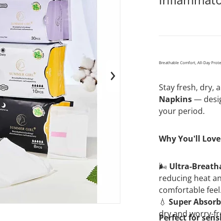
Breathable Comfort, All-Day Prot
en media 1 in gallery view
Stay fresh, dry,
Napkins
— desig
your period.
Why You'll Love 
🌬️
Ultra-Breath
reducing heat an
comfortable feel
💧
Super Absorb
dry and worry-fr
Perfect for sens