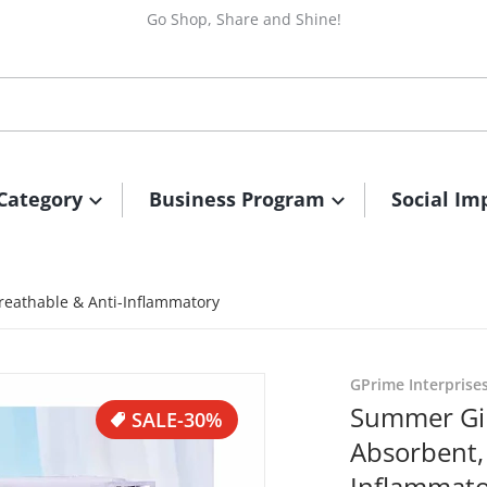
Go Shop, Share and Shine!
Category
Business Program
Social Im
reathable & Anti-Inflammatory
_5215287545591518351_n.jpg
files/494356165_56450804
GPrime Interprise
Summer Gir
SALE
-30%
Absorbent,
Inflammat