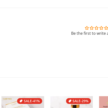
Be the first to write
SALE
-41%
SALE
-29%