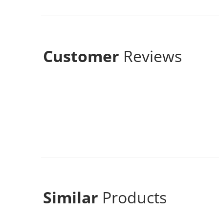
Customer
Reviews
Similar
Products