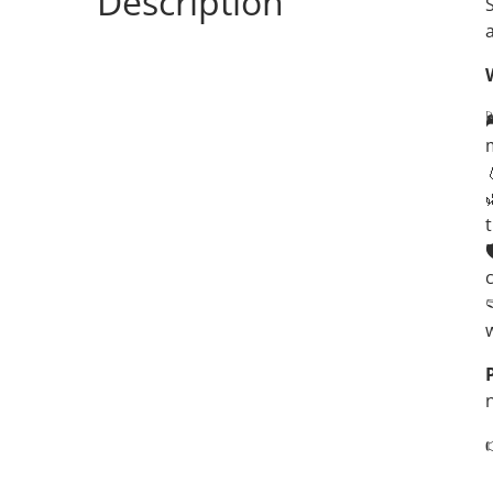
Description

