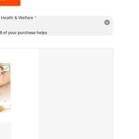
9 of your purchase helps
 Education
*
9 of your purchase helps
 Health & Welfare
*
9 of your purchase helps
 Poverty
*
Japan Formula (60capsules,1500mg)"
freshing Breath Peppermint & Litchi Flavor"
Choose "Probiotic Toothpaste SP-4 For Sensitive Teeth Whit