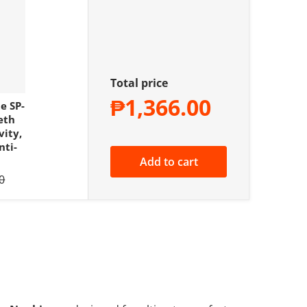
Total price
₱1,366.00
e SP-
eth
vity,
nti-
Add to cart
 price
0