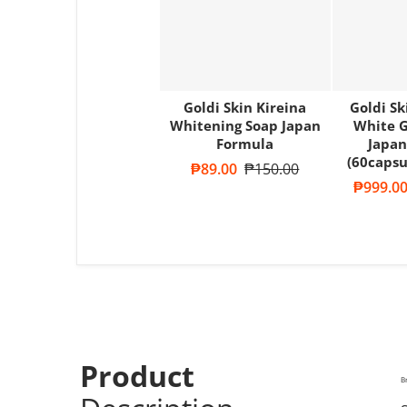
Goldi Skin Kireina
Goldi S
Whitening Soap Japan
White G
Formula
Japan
(60capsu
Sale price
₱89.00
Regular price
₱150.00
Sale pric
₱999.0
Product
B