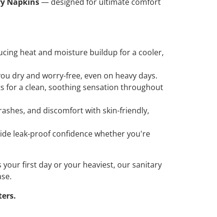
ry Napkins
— designed for ultimate comfort
educing heat and moisture buildup for a cooler,
 you dry and worry-free, even on heavy days.
ts for a clean, soothing sensation throughout
rashes, and discomfort with skin-friendly,
vide leak-proof confidence whether you're
 your first day or your heaviest, our sanitary
ase.
ters.