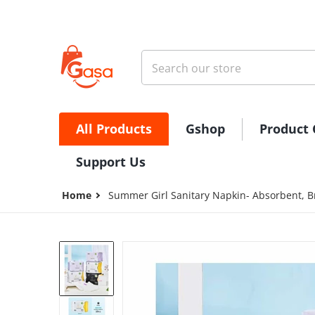
Skip to content
Search our store
All Products
Gshop
Product 
Support Us
Home
Summer Girl Sanitary Napkin- Absorbent, B
files/496510684_1001490995090611