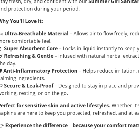
Stay fresh, dry, and confident with our
Summer Girl Sanita
and protection during your period.
Why You'll Love It:
️
Ultra-Breathable Material
– Allows air to flow freely, r
more comfortable feel.
💧
Super Absorbent Core
– Locks in liquid instantly to keep
🌿
Refreshing & Gentle
– Infused with natural herbal extrac
the day.
️
Anti-Inflammatory Protection
– Helps reduce irritation, 
calming ingredients.
🩲
Secure & Leak-Proof
– Designed to stay in place and pro
working, resting, or on the go.
Perfect for sensitive skin and active lifestyles.
Whether it’s
napkins are here to keep you protected, refreshed, and at e
👉
Experience the difference – because your comfort mat