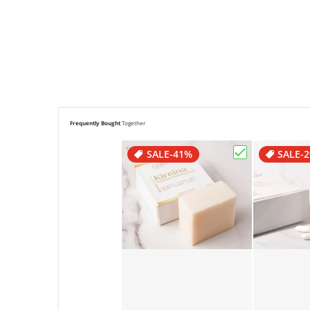
Frequently Bought
Together
SALE
-41%
SALE
-
Choose "Goldi 