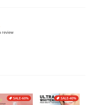
 a review
SALE
-60%
SALE
-40%