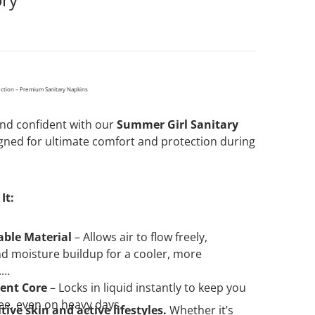
ection – Premium Sanitary Napkins
Open media 2 in gallery view
 and confident with our
Summer Girl Sanitary
ned for ultimate comfort and protection during
It:
able Material
– Allows air to flow freely,
d moisture buildup for a cooler, more
.
ent Core
– Locks in liquid instantly to keep you
ee, even on heavy days.
itive skin and active lifestyles.
Whether it’s