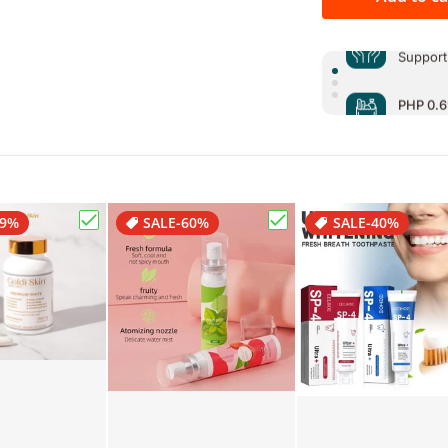
PHP 0.6
Support
PHP 0.6
Support
PHP 0.6
Support
29%
SALE
-60%
SALE
-40%
Skin Kireina Whitening Soap Japan Formula"
Choose "Goldi Skin Premium White Glutathione 
Choose "Mouth Spray Re