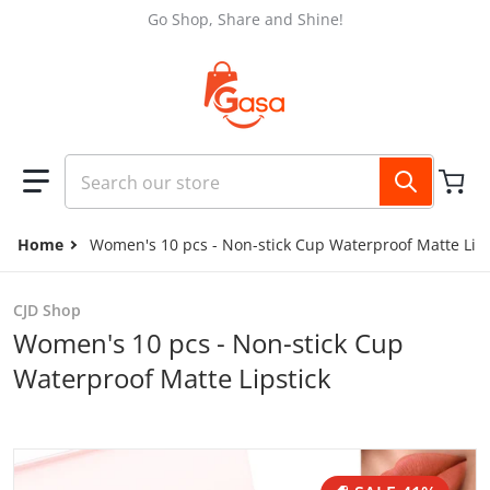
Skip to content
Go Shop, Share and Shine!
Search our store
Home
Women's 10 pcs - Non-stick Cup Waterproof Matte Lips
CJD Shop
Women's 10 pcs - Non-stick Cup
Waterproof Matte Lipstick
files/221fa87c-cfbd-4a1e-bdce-6f3e9c9fcfc2.jpg
f