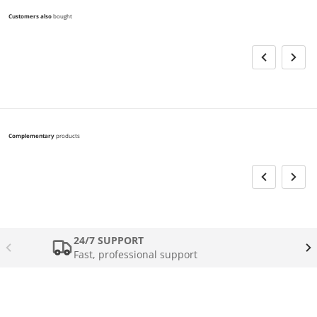
Customers also
bought
Complementary
products
24/7 SUPPORT
Fast, professional support