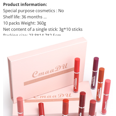
Product information:
Special purpose cosmetics : No
Shelf life: 36 months
10 packs Weight: 360g
Net content of a single stick: 3g*10 sticks
Packing size: 23.8*14.7*2.5cm
Packing list:
Lip gloss*10pcs