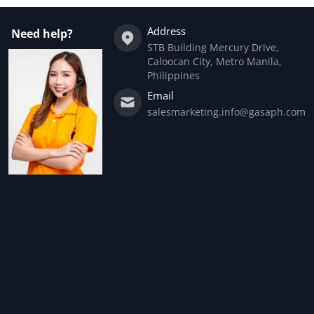
Address
Need help?
STB Building Mercury Drive,
Caloocan City, Metro Manila,
Philippines
Email
salesmarketing.info@gasaph.com