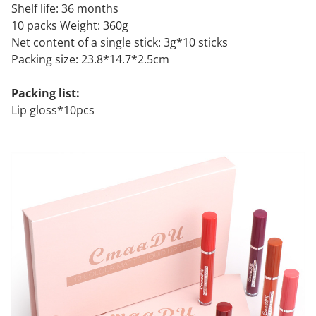
Shelf life: 36 months
10 packs Weight: 360g
Net content of a single stick: 3g*10 sticks
Packing size: 23.8*14.7*2.5cm
Packing list:
Lip gloss*10pcs