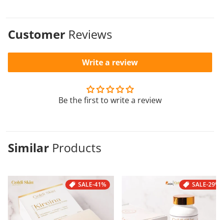
Customer
Reviews
Write a review
Be the first to write a review
Similar
Products
SALE
-41%
SALE
-29%