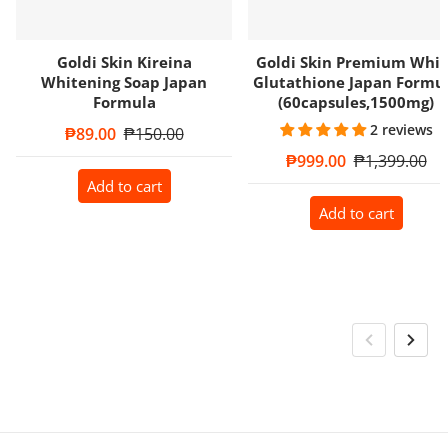
Goldi Skin Kireina
Goldi Skin Premium Whit
Whitening Soap Japan
Glutathione Japan Formu
Formula
(60capsules,1500mg)
2 reviews
Sale price
₱89.00
Regular price
₱150.00
Sale price
₱999.00
Regular price
₱1,399.00
Add to cart
Add to cart