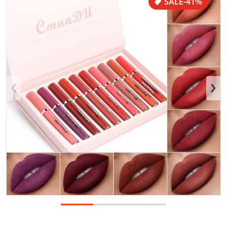
SALE
-41%
Open media 1 in gallery view