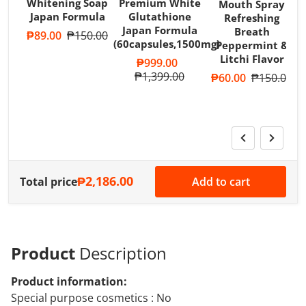
Whitening Soap
Premium White
Mouth Spray
Japan Formula
Glutathione
Refreshing
Japan Formula
Breath
Sale price
₱89.00
Regular price
₱150.00
(60capsules,1500mg)
Peppermint &
T
Litchi Flavor
A
Sale price
₱999.00
R
Regular price
₱1,399.00
Sale price
₱60.00
Regular pri
₱150.00
S
₱2,186.00
Total price
Add to cart
Product
Description
Product information:
Special purpose cosmetics : No