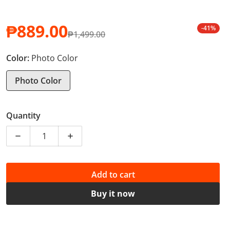
₱889.00
-41%
₱1,499.00
Sale price
Regular price
Color:
Photo Color
Photo Color
Quantity
Decrease quantity for Women&#39;s 10 pcs - Non-stic
Increase quantity for Women&#39;s 10 pc
Add to cart
Buy it now
PHP 8.89 of your purchase helps
Support Education
*