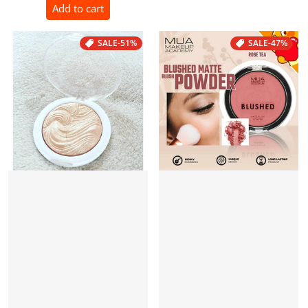
Add to cart
SALE
-51%
SALE
-47%