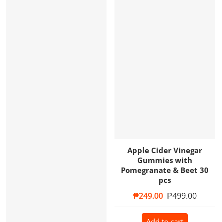
Apple Cider Vinegar
Gummies with
Pomegranate & Beet 30
pcs
Sale price
₱249.00
Regular price
₱499.00
Add to cart