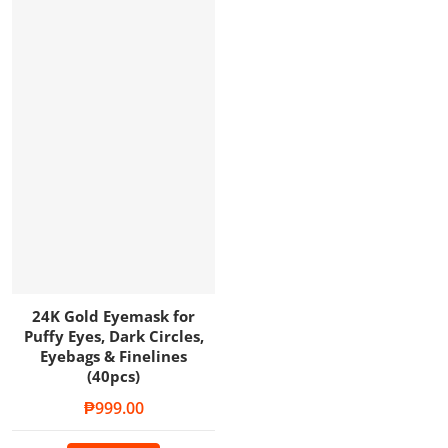
24K Gold Eyemask for
Puffy Eyes, Dark Circles,
Eyebags & Finelines
(40pcs)
Regular price
₱999.00