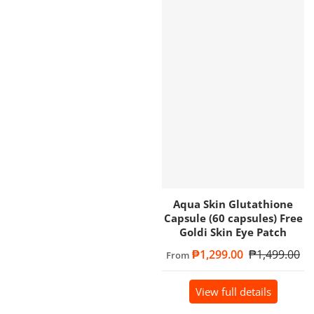
Aqua Skin Glutathione
Capsule (60 capsules) Free
Goldi Skin Eye Patch
Sale price
₱1,299.00
Regular price
₱1,499.00
From
View full details