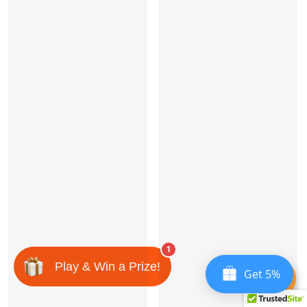
1
Play & Win a Prize!
Get 5%