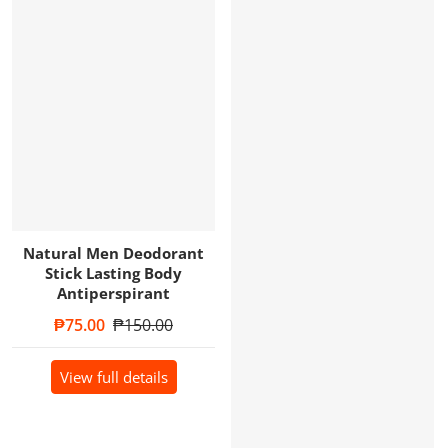
Natural Men Deodorant
Stick Lasting Body
Antiperspirant
Sale price
₱75.00
Regular price
₱150.00
View full details