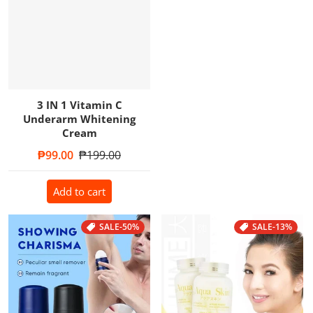
3 IN 1 Vitamin C
Underarm Whitening
Cream
Sale price
₱99.00
Regular price
₱199.00
Add to cart
SALE
-50%
SALE
-13%