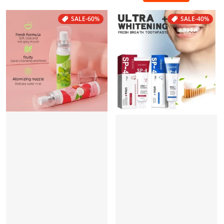
SALE
-60%
SALE
-40%