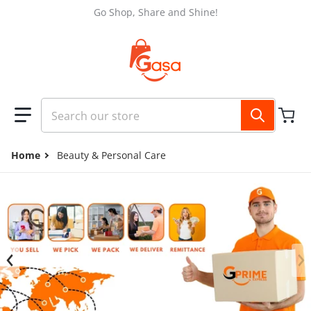
Skip to content
Go Shop, Share and Shine!
Search our store
Home
Beauty & Personal Care
files/GASA_FB_COVER_2048_x_1152_px_3.jpg