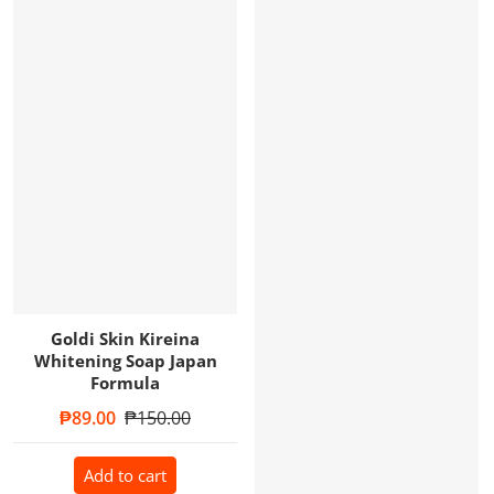
Goldi Skin Kireina
Whitening Soap Japan
Formula
Sale price
₱89.00
Regular price
₱150.00
Add to cart