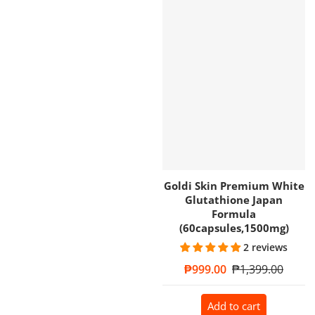
Goldi Skin Premium White
Glutathione Japan
Formula
(60capsules,1500mg)
2 reviews
Sale price
₱999.00
Regular price
₱1,399.00
Add to cart