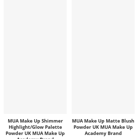
MUA Make Up Shimmer
MUA Make Up Matte Blush
Highlight/Glow Palette
Powder UK MUA Make Up
Powder UK MUA Make Up
Academy Brand