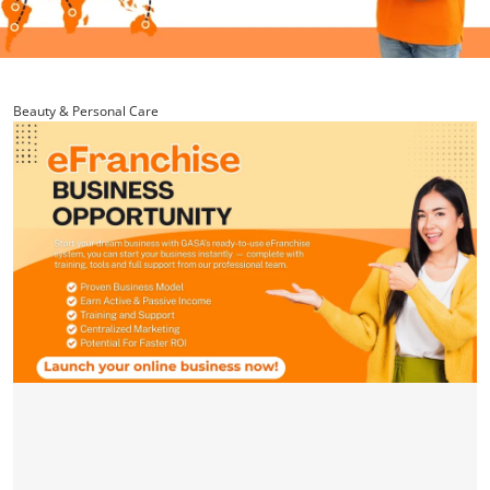
Beauty & Personal Care