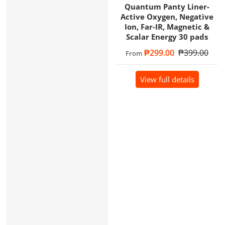
Quantum Panty Liner-
Active Oxygen, Negative
Ion, Far-IR, Magnetic &
Scalar Energy 30 pads
Sale price
₱299.00
Regular price
₱399.00
From
View full details