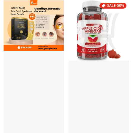
SALE
-50%