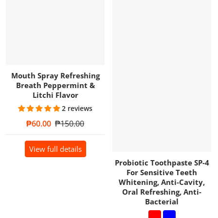
Mouth Spray Refreshing
Breath Peppermint &
Litchi Flavor
2 reviews
Sale price
₱60.00
Regular price
₱150.00
View full details
Probiotic Toothpaste SP-4
For Sensitive Teeth
Whitening, Anti-Cavity,
Oral Refreshing, Anti-
Bacterial