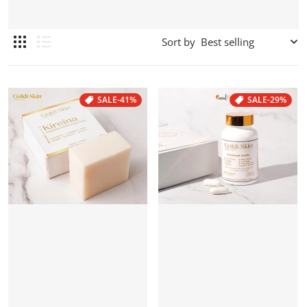
Sort by
SALE
-41%
SALE
-29%